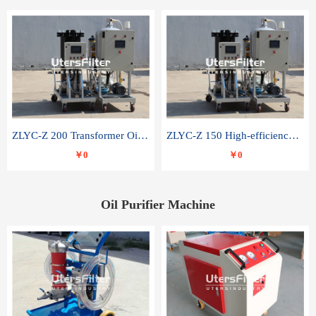
ZLYC-Z 200 Transformer Oil Capacitor Oil Removal Water Removal Impurities Oil Purifier
ZLYC-Z 150 High-efficiency water and acid decolorization vacuum oil filter
￥0
￥0
Oil Purifier Machine