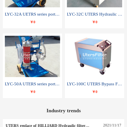
LYC-32A UETRS series portable oil filter
LYC-32C UTERS Hydraulic lubrication system oil tank type moving oil filter
￥0
￥0
LYC-50A UTERS series portable oil filter
LYC-100C UTERS Bypass Filter Oil Filter
￥0
￥0
Industry trends
2021
/
11
/
17
UTERS replace of HILLIARD Hydraulic filter element 0030 R 025 W 0030 R 020 V