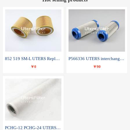
852 519 SM-L UTERS Replace of MAHLE Filter Element
P566336 UTERS interchange Donaldson hydraulic oil filter element
￥0
￥90
PCHG-12 PCHG-24 UTERS replace of PARKER Peco Facet coalescence filter element