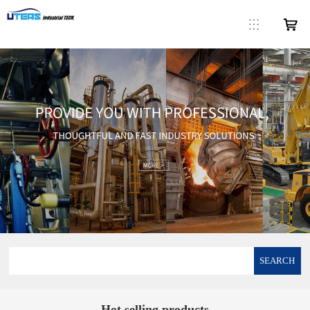
SEARCH
Hot selling products