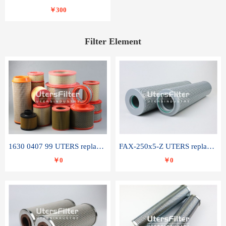
￥300
Filter Element
1630 0407 99 UTERS replace of ATLAS COPCO air filter element
FAX-250x5-Z UTERS replace of LEEMIN hydraulic filter element
￥0
￥0