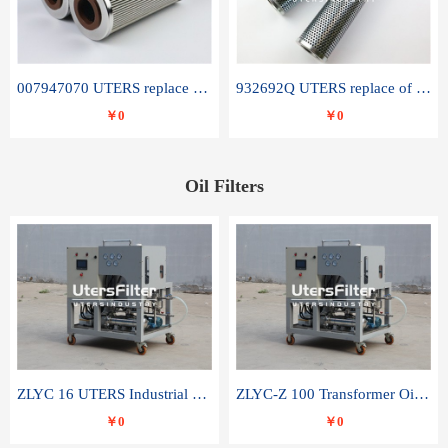
007947070 UTERS replace of SANDVIK hydraulic return oil filter element
932692Q UTERS replace of PARKER hydraulic oil filter element
￥0
￥0
Oil Filters
ZLYC 16 UTERS Industrial High Efficiency Vacuum Oil Purifier
ZLYC-Z 100 Transformer Oil Capacitor Oil Removal Water Removal Impurities Oil Purifier
￥0
￥0