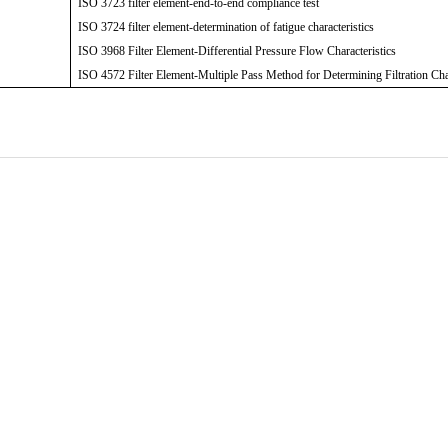
ISO 3723 filter element-end-to-end compliance test
ISO 3724 filter element-determination of fatigue characteristics
ISO 3968 Filter Element-Differential Pressure Flow Characteristics
ISO 4572 Filter Element-Multiple Pass Method for Determining Filtration Cha