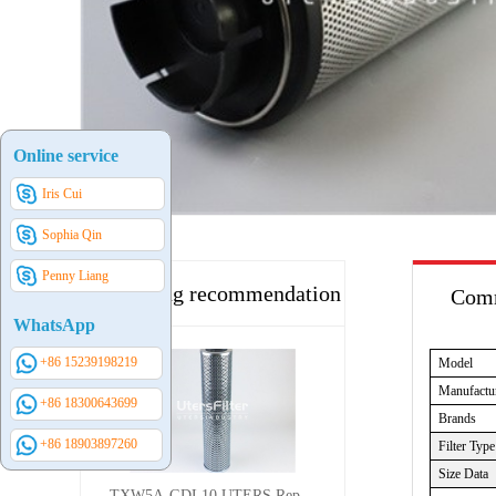
Online service
Iris Cui
Sophia Qin
Penny Liang
Hot selling recommendation
Comm
WhatsApp
+86 15239198219
Model
Manufactu
+86 18300643699
Brands
+86 18903897260
Filter Type
Size Data