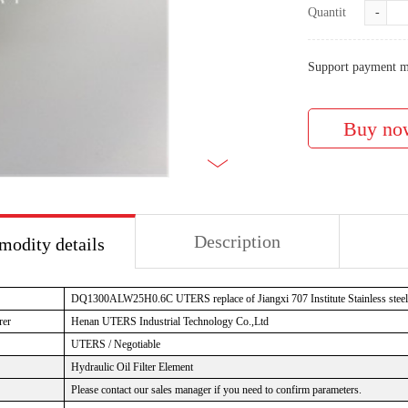
Quantity:
-
Support payment m
Description
odity details
DQ1300ALW25H0.6C UTERS replace of Jiangxi 707 Institute Stainless steel oi
rer
Henan UTERS Industrial Technology Co.,Ltd
UTERS / Negotiable
Hydraulic Oil Filter Element
Please contact our sales manager if you need to confirm parameters.