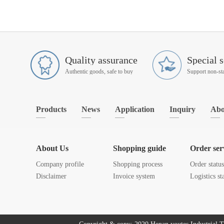
Quality assurance
Special s
Authentic goods, safe to buy
Products
News
Application
Inquiry
Abo
About Us
Shopping guide
Order ser
Company profile
Shopping process
Order statu
Disclaimer
Invoice system
Logistics st