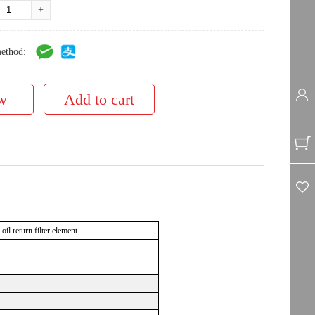
+
ethod:
l return filter element