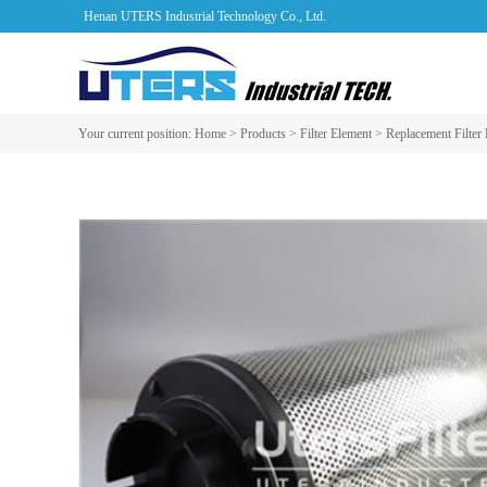
Henan UTERS Industrial Technology Co., Ltd.
Your current position:
Home
>
Products
>
Filter Element
>
Replacement Filter