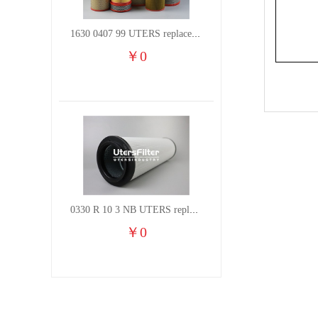
1630 0407 99 UTERS replace of ATLAS COPCO air filter element
￥
0
0330 R 10 3 NB UTERS replace of HYDAC hydraulic oil filter element
￥
0