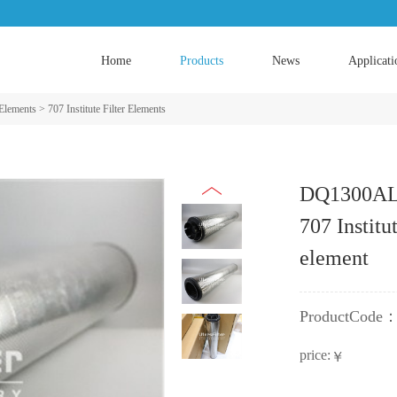
Home
Products
News
Applicati
 Elements
>
707 Institute Filter Elements
DQ1300ALW
707 Institut
element
ProductCode
price:
￥