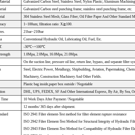
aterial
Galvanized Carbon Steel; Stainless Steel; Nylon Plastic; Aluminum Machinin
rial
Galvanized Carbon steel punching frame; stainless steel punching frame, etc.
rial
304 Stainless Steel Mesh; Glass Fiber; Oil Filter Paper And Other Standard M
uracy
1~100um; filtration ratio: X≧100.
res.
21bar~210bar
ia
Conventional Hydraulic Oil, Lubricating Oil, Fuel, Etc.
T.
-30℃~+100℃
Strength
1.0Mpa, 2.0Mpa, 16.0Mpa, 21.0Mpa.
On the suction line, pressure oil line, return line, bypass, and separate filter sy
n
Steel, Electric Power, Metallurgy, Shipbuilding, Aviation, Papermaking, Che
Machinery, Construction Machinery And Other Fields.
Plastic bag inside,paper box outside / Negotiable
tion
DHL, UPS, FEDEX, SF And Other International Express, By Air, By Sea, Or 
n Time
10 Work Days After Payment / Negotiable
12 months/ 365 days after shipment.
andard
ISO 2941 Filter element-Test method for filter element rupture resistance
ISO 2942 Filter Element-Test Method for Structural Integrity of Hydraulic Fil
ISO 2943 Filter Element-Test Method for Compatibility of Hydraulic Filter El