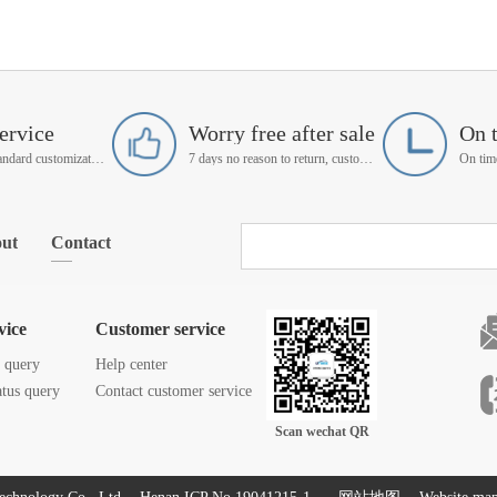
ervice
Worry free after sale
On 
Support non-standard customization
7 days no reason to return, customer service manager follow up
ut
Contact
vice
Customer service
s query
Help center
atus query
Contact customer service
Scan wechat QR
code