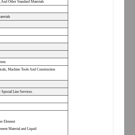
g And Other Standard Materials
aterials
stem.
micals, Machine Tools And Construction
Special Line Services.
ter Element
ement Material and Liquid