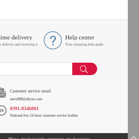
time delivery
Help center
On time delivery and receiving time is up to you
Your shopping help guide
Customer service email
uters888@aliyun.com
0391-8346801
National free 24-hour customer service hotline