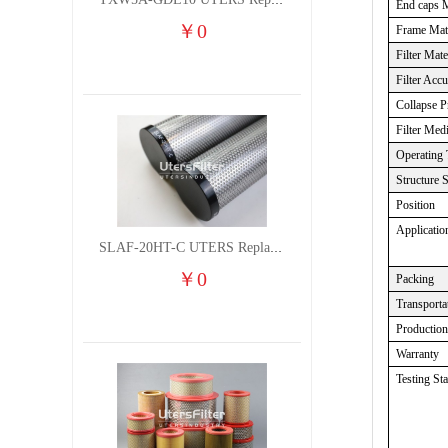
TXW5A-GDL10 UTERS Replace of PARKER Filter cutting fluid hydraulic oil filter element
End caps M
￥
0
Frame Mate
Filter Mate
Filter Acc
Collapse P
Filter Med
Operating 
Structure 
Position
Applicatio
SLAF-20HT-C UTERS Replace of Shanligroup Screw Air Compressor Precision Filter Element
￥
0
Packing
Transporta
Productio
Warranty
Testing St