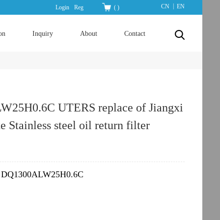
|
CN
EN
Login
Reg
(
)
on
Inquiry
About
Contact
25H0.6C UTERS replace of Jiangxi
e Stainless steel oil return filter
DQ1300ALW25H0.6C
：