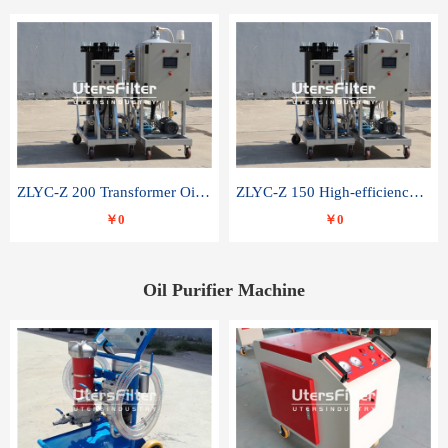
ZLYC-Z 200 Transformer Oil Capacitor Oil Removal Water Removal Impurities Oil Purifier
ZLYC-Z 150 High-efficiency water and acid decolorization vacuum oil filter
￥0
￥0
Oil Purifier Machine