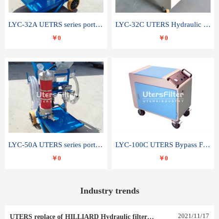
LYC-32A UETRS series portable oil filter
LYC-32C UTERS Hydraulic lubrication system oil tank type moving oil filter
￥0
￥0
LYC-50A UTERS series portable oil filter
LYC-100C UTERS Bypass Filter Oil Filter
￥0
￥0
Industry trends
2021
/
11
/
17
UTERS replace of HILLIARD Hydraulic filter element 0030 R 025 W 0030 R 020 V