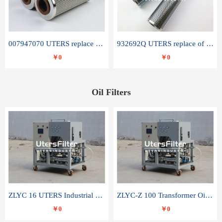
007947070 UTERS replace of SANDVIK hydraulic return oil filter element
932692Q UTERS replace of PARKER hydraulic oil filter element
￥0
￥0
Oil Filters
ZLYC 16 UTERS Industrial High Efficiency Vacuum Oil Purifier
ZLYC-Z 100 Transformer Oil Capacitor Oil Removal Water Removal Impurities Oil Purifier
￥0
￥0