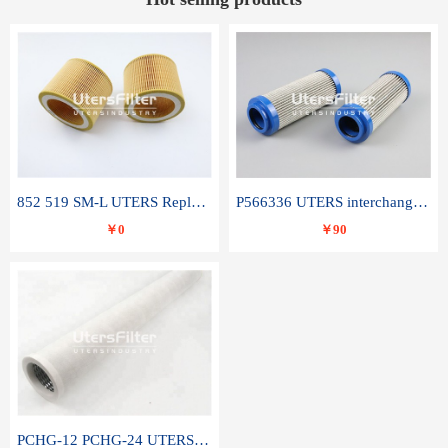
852 519 SM-L UTERS Replace of MAHLE Filter Element
P566336 UTERS interchange Donaldson hydraulic oil filter element
￥0
￥90
PCHG-12 PCHG-24 UTERS replace of PARKER Peco Facet coalescence filter element