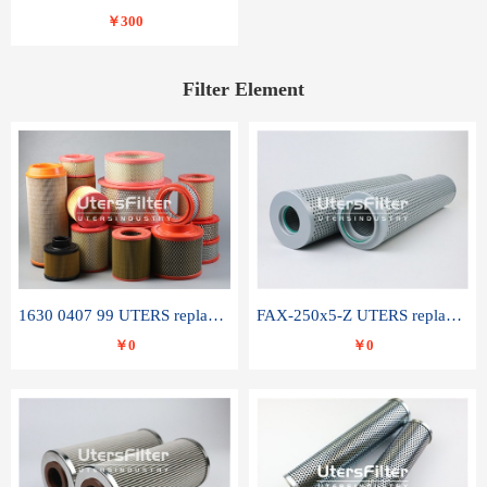
￥300
Filter Element
1630 0407 99 UTERS replace of ATLAS COPCO air filter element
FAX-250x5-Z UTERS replace of LEEMIN hydraulic filter element
￥0
￥0