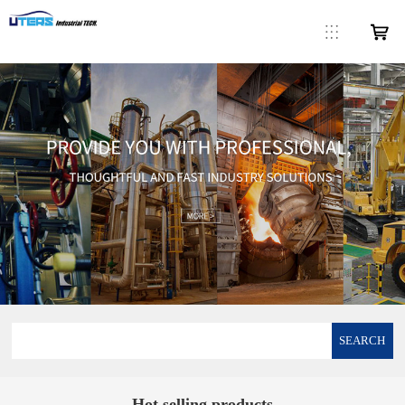
SEARCH
Hot selling products