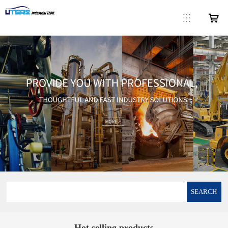
SEARCH
Hot selling products