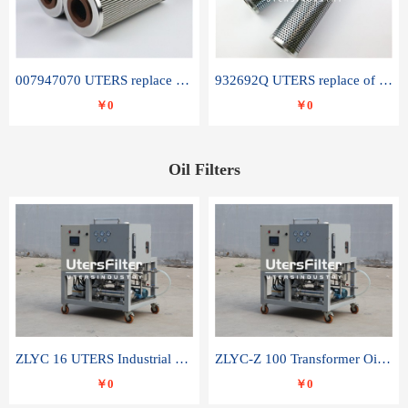
007947070 UTERS replace of SANDVIK hydraulic return oil filter element
932692Q UTERS replace of PARKER hydraulic oil filter element
￥0
￥0
Oil Filters
ZLYC 16 UTERS Industrial High Efficiency Vacuum Oil Purifier
ZLYC-Z 100 Transformer Oil Capacitor Oil Removal Water Removal Impurities Oil Purifier
￥0
￥0