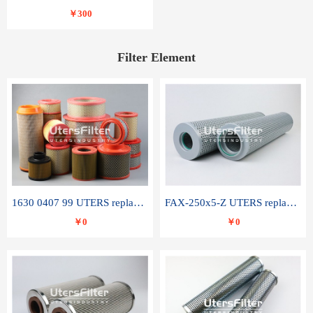
￥300
Filter Element
1630 0407 99 UTERS replace of ATLAS COPCO air filter element
FAX-250x5-Z UTERS replace of LEEMIN hydraulic filter element
￥0
￥0