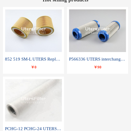
852 519 SM-L UTERS Replace of MAHLE Filter Element
P566336 UTERS interchange Donaldson hydraulic oil filter element
￥0
￥90
PCHG-12 PCHG-24 UTERS replace of PARKER Peco Facet coalescence filter element