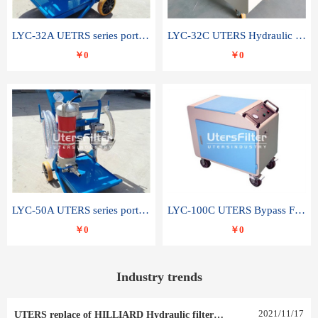
LYC-32A UETRS series portable oil filter
LYC-32C UTERS Hydraulic lubrication system oil tank type moving oil filter
￥0
￥0
LYC-50A UTERS series portable oil filter
LYC-100C UTERS Bypass Filter Oil Filter
￥0
￥0
Industry trends
2021
/
11
/
17
UTERS replace of HILLIARD Hydraulic filter element 0030 R 025 W 0030 R 020 V