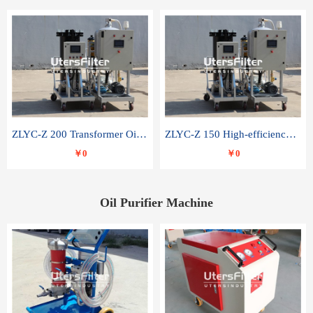
ZLYC-Z 200 Transformer Oil Capacitor Oil Removal Water Removal Impurities Oil Purifier
ZLYC-Z 150 High-efficiency water and acid decolorization vacuum oil filter
￥0
￥0
Oil Purifier Machine