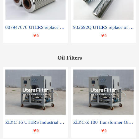
007947070 UTERS replace of SANDVIK hydraulic return oil filter element
932692Q UTERS replace of PARKER hydraulic oil filter element
￥0
￥0
Oil Filters
ZLYC 16 UTERS Industrial High Efficiency Vacuum Oil Purifier
ZLYC-Z 100 Transformer Oil Capacitor Oil Removal Water Removal Impurities Oil Purifier
￥0
￥0