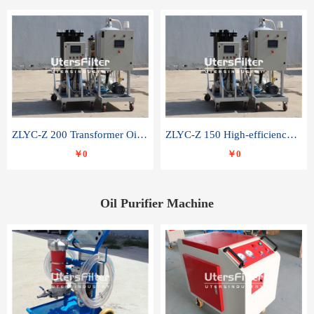
ZLYC-Z 200 Transformer Oil Capacitor Oil Removal Water Removal Impurities Oil Purifier
ZLYC-Z 150 High-efficiency water and acid decolorization vacuum oil filter
￥0
￥0
Oil Purifier Machine