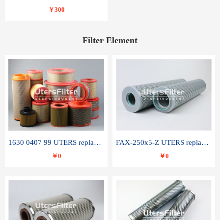
￥300
Filter Element
1630 0407 99 UTERS replace of ATLAS COPCO air filter element
FAX-250x5-Z UTERS replace of LEEMIN hydraulic filter element
￥0
￥0