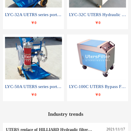
LYC-32A UETRS series portable oil filter
LYC-32C UTERS Hydraulic lubrication system oil tank type moving oil filter
￥0
￥0
LYC-50A UTERS series portable oil filter
LYC-100C UTERS Bypass Filter Oil Filter
￥0
￥0
Industry trends
2021
/
11
/
17
UTERS replace of HILLIARD Hydraulic filter element 0030 R 025 W 0030 R 020 V