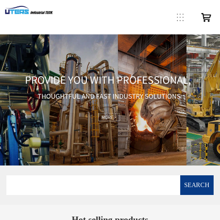
SEARCH
Hot selling products