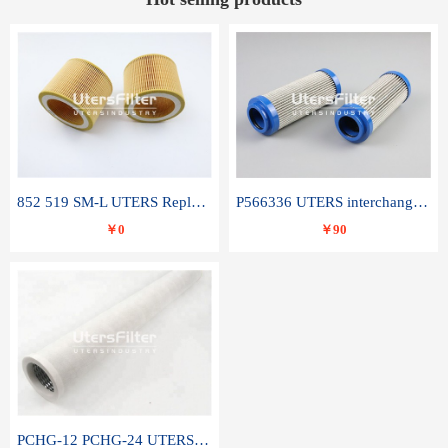
852 519 SM-L UTERS Replace of MAHLE Filter Element
P566336 UTERS interchange Donaldson hydraulic oil filter element
￥0
￥90
PCHG-12 PCHG-24 UTERS replace of PARKER Peco Facet coalescence filter element