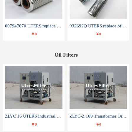
007947070 UTERS replace of SANDVIK hydraulic return oil filter element
932692Q UTERS replace of PARKER hydraulic oil filter element
￥0
￥0
Oil Filters
ZLYC 16 UTERS Industrial High Efficiency Vacuum Oil Purifier
ZLYC-Z 100 Transformer Oil Capacitor Oil Removal Water Removal Impurities Oil Purifier
￥0
￥0