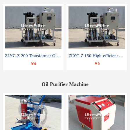
ZLYC-Z 200 Transformer Oil Capacitor Oil Removal Water Removal Impurities Oil Purifier
ZLYC-Z 150 High-efficiency water and acid decolorization vacuum oil filter
￥0
￥0
Oil Purifier Machine