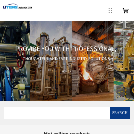
SEARCH
Hot selling products