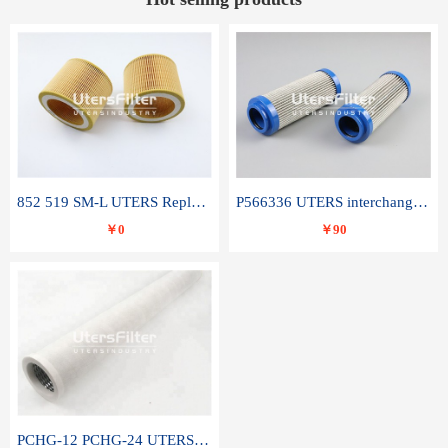
852 519 SM-L UTERS Replace of MAHLE Filter Element
P566336 UTERS interchange Donaldson hydraulic oil filter element
￥0
￥90
PCHG-12 PCHG-24 UTERS replace of PARKER Peco Facet coalescence filter element