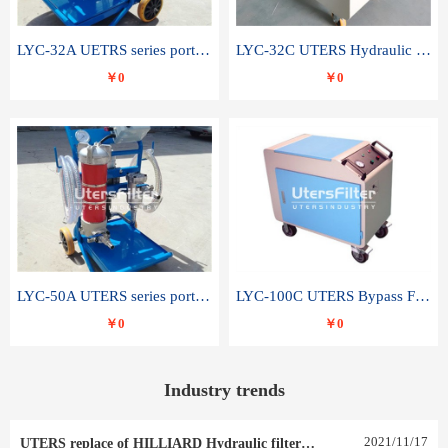
LYC-32A UETRS series portable oil filter
LYC-32C UTERS Hydraulic lubrication system oil tank type moving oil filter
￥0
￥0
LYC-50A UTERS series portable oil filter
LYC-100C UTERS Bypass Filter Oil Filter
￥0
￥0
Industry trends
2021
/
11
/
17
UTERS replace of HILLIARD Hydraulic filter element 0030 R 025 W 0030 R 020 V