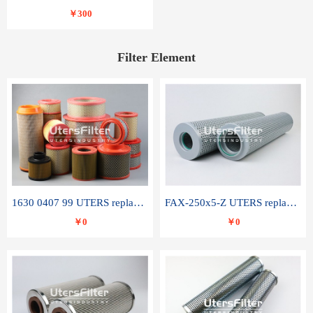
￥300
Filter Element
1630 0407 99 UTERS replace of ATLAS COPCO air filter element
FAX-250x5-Z UTERS replace of LEEMIN hydraulic filter element
￥0
￥0