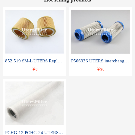
852 519 SM-L UTERS Replace of MAHLE Filter Element
P566336 UTERS interchange Donaldson hydraulic oil filter element
￥0
￥90
PCHG-12 PCHG-24 UTERS replace of PARKER Peco Facet coalescence filter element