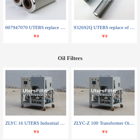
007947070 UTERS replace of SANDVIK hydraulic return oil filter element
932692Q UTERS replace of PARKER hydraulic oil filter element
￥0
￥0
Oil Filters
ZLYC 16 UTERS Industrial High Efficiency Vacuum Oil Purifier
ZLYC-Z 100 Transformer Oil Capacitor Oil Removal Water Removal Impurities Oil Purifier
￥0
￥0