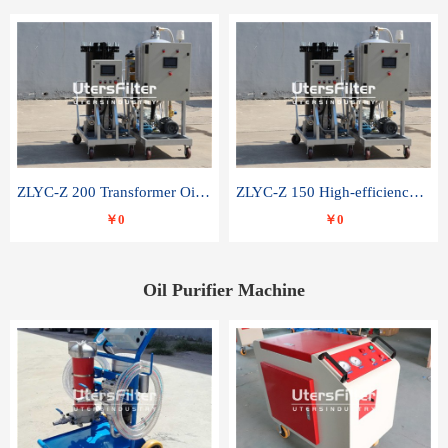
ZLYC-Z 200 Transformer Oil Capacitor Oil Removal Water Removal Impurities Oil Purifier
ZLYC-Z 150 High-efficiency water and acid decolorization vacuum oil filter
￥0
￥0
Oil Purifier Machine