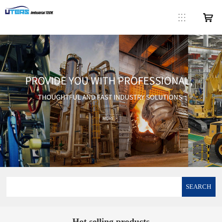
SEARCH
Hot selling products