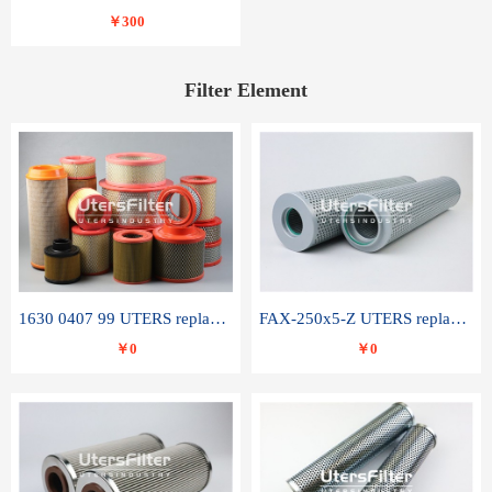
￥300
Filter Element
1630 0407 99 UTERS replace of ATLAS COPCO air filter element
FAX-250x5-Z UTERS replace of LEEMIN hydraulic filter element
￥0
￥0