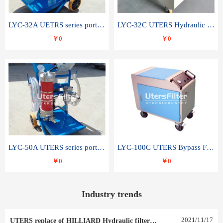
LYC-32A UETRS series portable oil filter
LYC-32C UTERS Hydraulic lubrication system oil tank type moving oil filter
￥0
￥0
LYC-50A UTERS series portable oil filter
LYC-100C UTERS Bypass Filter Oil Filter
￥0
￥0
Industry trends
2021
/
11
/
17
UTERS replace of HILLIARD Hydraulic filter element 0030 R 025 W 0030 R 020 V