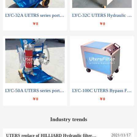
LYC-32A UETRS series portable oil filter
LYC-32C UTERS Hydraulic lubrication system oil tank type moving oil filter
￥0
￥0
LYC-50A UTERS series portable oil filter
LYC-100C UTERS Bypass Filter Oil Filter
￥0
￥0
Industry trends
2021
/
11
/
17
UTERS replace of HILLIARD Hydraulic filter element 0030 R 025 W 0030 R 020 V