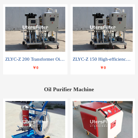
ZLYC-Z 200 Transformer Oil Capacitor Oil Removal Water Removal Impurities Oil Purifier
ZLYC-Z 150 High-efficiency water and acid decolorization vacuum oil filter
￥0
￥0
Oil Purifier Machine