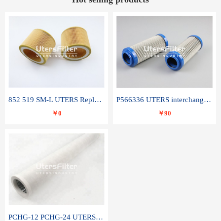
852 519 SM-L UTERS Replace of MAHLE Filter Element
P566336 UTERS interchange Donaldson hydraulic oil filter element
￥0
￥90
PCHG-12 PCHG-24 UTERS replace of PARKER Peco Facet coalescence filter element