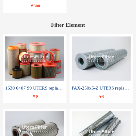
￥300
Filter Element
1630 0407 99 UTERS replace of ATLAS COPCO air filter element
FAX-250x5-Z UTERS replace of LEEMIN hydraulic filter element
￥0
￥0