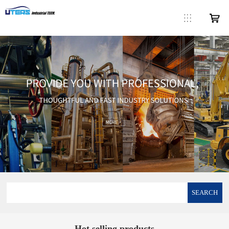
SEARCH
Hot selling products