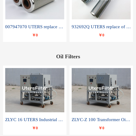
007947070 UTERS replace of SANDVIK hydraulic return oil filter element
932692Q UTERS replace of PARKER hydraulic oil filter element
￥0
￥0
Oil Filters
ZLYC 16 UTERS Industrial High Efficiency Vacuum Oil Purifier
ZLYC-Z 100 Transformer Oil Capacitor Oil Removal Water Removal Impurities Oil Purifier
￥0
￥0