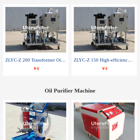
ZLYC-Z 200 Transformer Oil Capacitor Oil Removal Water Removal Impurities Oil Purifier
ZLYC-Z 150 High-efficiency water and acid decolorization vacuum oil filter
￥0
￥0
Oil Purifier Machine