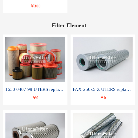
￥300
Filter Element
1630 0407 99 UTERS replace of ATLAS COPCO air filter element
FAX-250x5-Z UTERS replace of LEEMIN hydraulic filter element
￥0
￥0