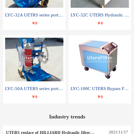
LYC-32A UETRS series portable oil filter
LYC-32C UTERS Hydraulic lubrication system oil tank type moving oil filter
￥0
￥0
LYC-50A UTERS series portable oil filter
LYC-100C UTERS Bypass Filter Oil Filter
￥0
￥0
Industry trends
2021
/
11
/
17
UTERS replace of HILLIARD Hydraulic filter element 0030 R 025 W 0030 R 020 V