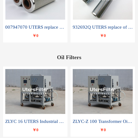
007947070 UTERS replace of SANDVIK hydraulic return oil filter element
932692Q UTERS replace of PARKER hydraulic oil filter element
￥0
￥0
Oil Filters
ZLYC 16 UTERS Industrial High Efficiency Vacuum Oil Purifier
ZLYC-Z 100 Transformer Oil Capacitor Oil Removal Water Removal Impurities Oil Purifier
￥0
￥0