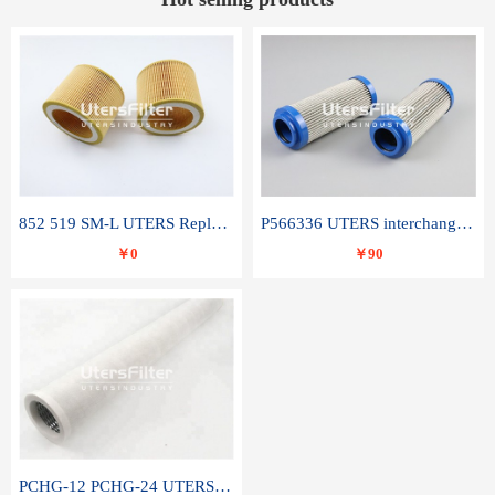
852 519 SM-L UTERS Replace of MAHLE Filter Element
P566336 UTERS interchange Donaldson hydraulic oil filter element
￥0
￥90
PCHG-12 PCHG-24 UTERS replace of PARKER Peco Facet coalescence filter element