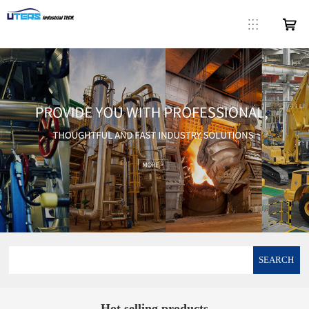
SEARCH
Hot selling products