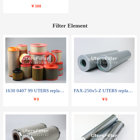
￥300
Filter Element
1630 0407 99 UTERS replace of ATLAS COPCO air filter element
FAX-250x5-Z UTERS replace of LEEMIN hydraulic filter element
￥0
￥0