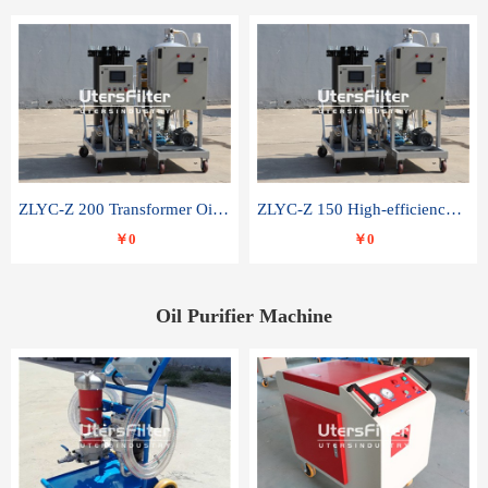
ZLYC-Z 200 Transformer Oil Capacitor Oil Removal Water Removal Impurities Oil Purifier
ZLYC-Z 150 High-efficiency water and acid decolorization vacuum oil filter
￥0
￥0
Oil Purifier Machine