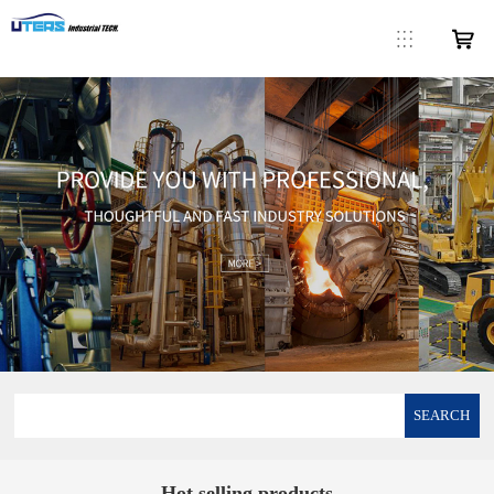
SEARCH
Hot selling products