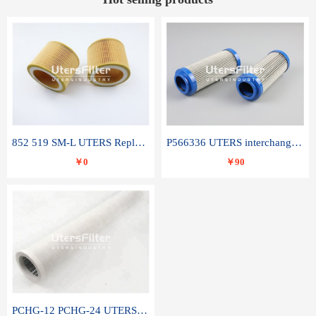
852 519 SM-L UTERS Replace of MAHLE Filter Element
P566336 UTERS interchange Donaldson hydraulic oil filter element
￥0
￥90
PCHG-12 PCHG-24 UTERS replace of PARKER Peco Facet coalescence filter element