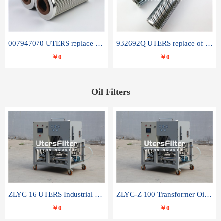
007947070 UTERS replace of SANDVIK hydraulic return oil filter element
932692Q UTERS replace of PARKER hydraulic oil filter element
￥0
￥0
Oil Filters
ZLYC 16 UTERS Industrial High Efficiency Vacuum Oil Purifier
ZLYC-Z 100 Transformer Oil Capacitor Oil Removal Water Removal Impurities Oil Purifier
￥0
￥0