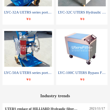
LYC-32A UETRS series portable oil filter
LYC-32C UTERS Hydraulic lubrication system oil tank type moving oil filter
￥0
￥0
LYC-50A UTERS series portable oil filter
LYC-100C UTERS Bypass Filter Oil Filter
￥0
￥0
Industry trends
2021
/
11
/
17
UTERS replace of HILLIARD Hydraulic filter element 0030 R 025 W 0030 R 020 V