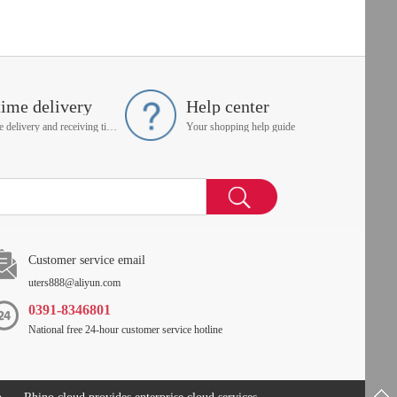
time delivery
Help center
On time delivery and receiving time is up to you
Your shopping help guide
Customer service email
uters888@aliyun.com
0391-8346801
National free 24-hour customer service hotline