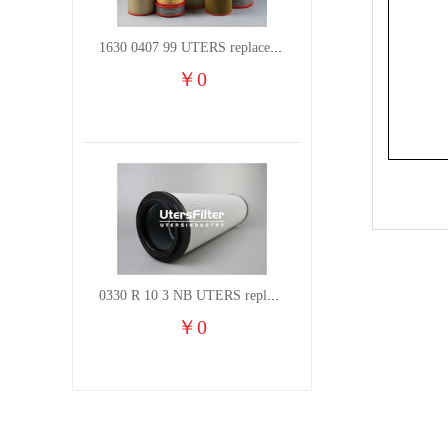
1630 0407 99 UTERS replace of ATLAS COPCO air filter element
￥
0
0330 R 10 3 NB UTERS replace of HYDAC hydraulic oil filter element
￥
0