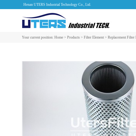
Henan UTERS Industrial Technology Co., Ltd.
Your current position:
Home
>
Products
>
Filter Element
>
Replacement Filter