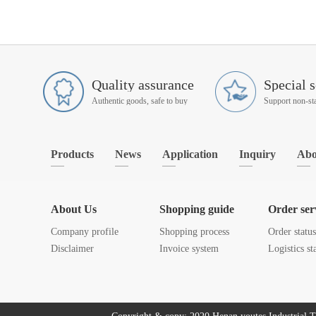
Quality assurance
Special s
Authentic goods, safe to buy
Products
News
Application
Inquiry
Abo
About Us
Shopping guide
Order ser
Company profile
Shopping process
Order statu
Disclaimer
Invoice system
Logistics st