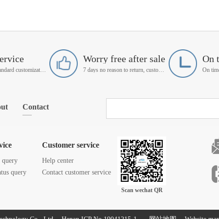
ervice
Worry free after sale
On 
Support non-standard customization
7 days no reason to return, customer service manager follow up
ut
Contact
vice
Customer service
s query
Help center
atus query
Contact customer service
Scan wechat QR
code