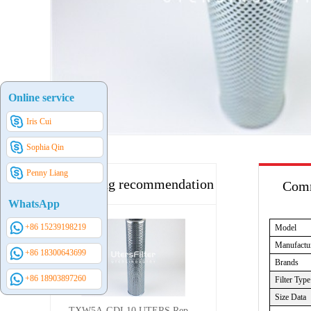
Online service
Iris Cui
Sophia Qin
Penny Liang
Hot selling recommendation
Comm
WhatsApp
+86 15239198219
Model
Manufactu
+86 18300643699
Brands
+86 18903897260
Filter Type
Size Data