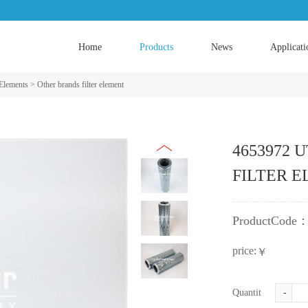
Home
Products
News
Applicati
 Elements
>
Other brands filter element
4653972 UT
FILTER 
ProductCode
price:
￥
Quantity:
-