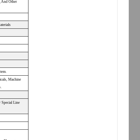
g And Other
aterials
stem.
icals, Machine
.
 Special Line