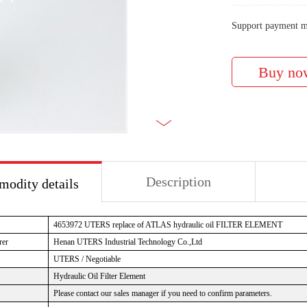
Support payment m
Description
odity details
4653972
UTERS replace of ATLAS hydraulic oil FILTER ELEMENT
rer
Henan UTERS
Industrial Technology Co.,Ltd
UTERS / Negotiable
Hydraulic Oil Filter Element
Please contact our sales manager if you need to confirm parameters.