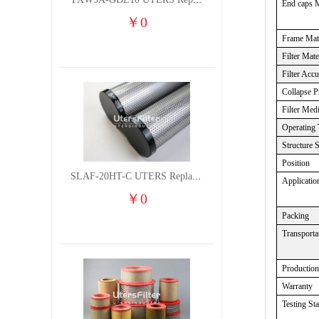
TXW5A-GDL10 UTERS Replace of PARKER Filter cutting fluid hydraulic oil filter element
End caps M
￥
0
Frame Mate
Filter Mate
Filter Acc
Collapse
P
Filter Med
Operating 
Structure 
Position
SLAF-20HT-C UTERS Replace of Shanligroup Screw Air Compressor Precision Filter Element
Applicatio
￥
0
Packing
Transporta
Production
Warranty
Testing St