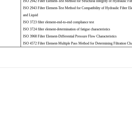
ISO 2942 Filter Element-Test Method for Structural Integrity of Hydraulic Fil
ISO 2943 Filter Element-Test Method for Compatibility of Hydraulic Filter El
and Liquid
ISO 3723 filter element-end-to-end compliance test
ISO 3724 filter element-determination of fatigue characteristics
ISO 3968 Filter Element-Differential Pressure Flow Characteristics
ISO 4572 Filter Element-Multiple Pass Method for Determining Filtration Cha