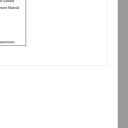
ter Element
ement Material
racteristics