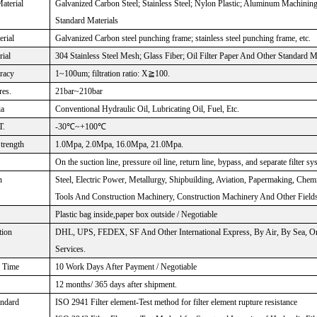
aterial
Galvanized Carbon Steel; Stainless Steel; Nylon Plastic; Aluminum Machinin
Standard Materials
rial
Galvanized Carbon steel punching frame; stainless steel punching frame, etc.
rial
304 Stainless Steel Mesh; Glass Fiber; Oil Filter Paper And Other Standard M
uracy
1~100um; filtration ratio: X≧100.
res.
21bar~210bar
ia
Conventional Hydraulic Oil, Lubricating Oil, Fuel, Etc.
T.
-30℃~+100℃
Strength
1.0Mpa, 2.0Mpa, 16.0Mpa, 21.0Mpa.
On the suction line, pressure oil line, return line, bypass, and separate filter sy
n
Steel, Electric Power, Metallurgy, Shipbuilding, Aviation, Papermaking, Chem
Tools And Construction Machinery, Construction Machinery And Other Fields
Plastic bag inside,paper box outside / Negotiable
tion
DHL, UPS, FEDEX, SF And Other International Express, By Air, By Sea, Or
Services.
Time
10 Work Days After Payment / Negotiable
12 months/ 365 days after shipment.
andard
ISO 2941 Filter element-Test method for filter element rupture resistance