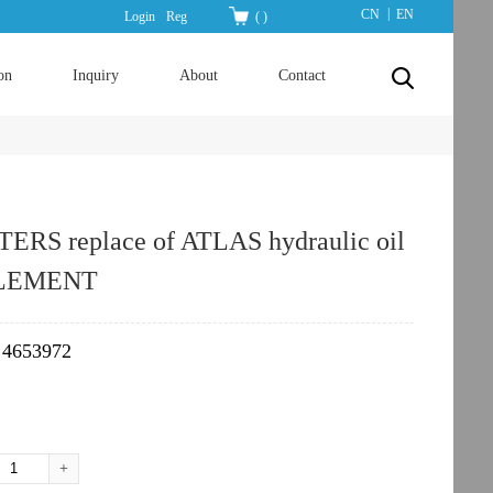
|
CN
EN
Login
Reg
(
)
on
Inquiry
About
Contact
ERS replace of ATLAS hydraulic oil
ELEMENT
4653972
：
+