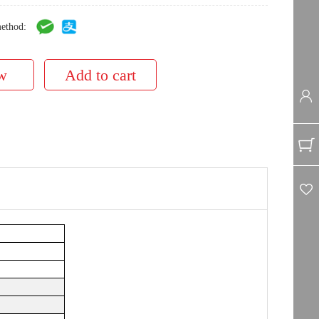
ethod: