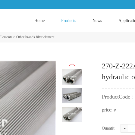
Home
Products
News
Applicati
 Elements
>
Other brands filter element
270-Z-222
hydraulic o
ProductCode
price:
￥
Quantity:
-