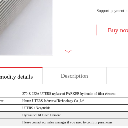
Support payment m
Description
odity details
270-Z-222A
UTERS replace of PARKER hydraulic oil filter element
rer
Henan UTERS
Industrial Technology Co.,Ltd
UTERS / Negotiable
Hydraulic Oil Filter Element
Please contact our sales manager if you need to confirm parameters.