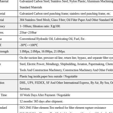
aterial
Galvanized Carbon Steel; Stainless Steel; Nylon Plastic; Aluminum Machinin
Standard Materials
rial
Galvanized Carbon steel punching frame; stainless steel punching frame, etc.
rial
304 Stainless Steel Mesh; Glass Fiber; Oil Filter Paper And Other Standard M
uracy
1~100um; filtration ratio: X≧100.
res.
21bar~210bar
ia
Conventional Hydraulic Oil, Lubricating Oil, Fuel, Etc.
T.
-30℃~+100℃
Strength
1.0Mpa, 2.0Mpa, 16.0Mpa, 21.0Mpa.
On the suction line, pressure oil line, return line, bypass, and separate filter sy
n
Steel, Electric Power, Metallurgy, Shipbuilding, Aviation, Papermaking, Chem
Tools And Construction Machinery, Construction Machinery And Other Fields
Plastic bag inside,paper box outside / Negotiable
tion
DHL, UPS, FEDEX, SF And Other International Express, By Air, By Sea, Or
Services.
Time
10 Work Days After Payment / Negotiable
12 months/ 365 days after shipment.
andard
ISO 2941 Filter element-Test method for filter element rupture resistance