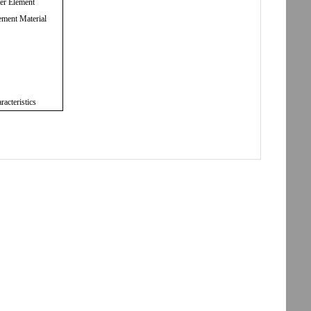
ter Element
ement Material
racteristics