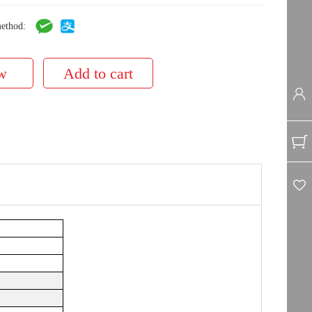
ethod: