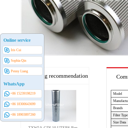
Online service
Iris Cui
Sophia Qin
Penny Liang
Hot selling recommendation
Comm
WhatsApp
+86 15239198219
Model
Manufactu
+86 18300643699
Brands
+86 18903897260
Filter Type
Size Data