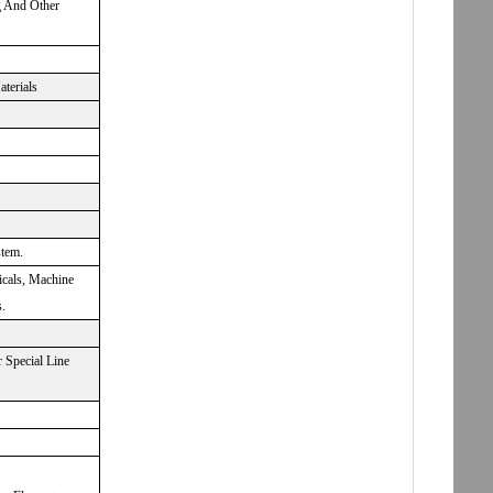
g And Other
aterials
stem.
icals, Machine
.
 Special Line