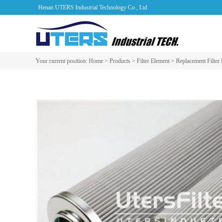
Henan UTERS Industrial Technology Co., Ltd.
Your current position:
Home
>
Products
>
Filter Element
>
Replacement Filter