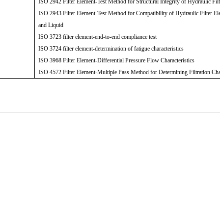
ISO 2942 Filter Element-Test Method for Structural Integrity of Hydraulic Fil
ISO 2943 Filter Element-Test Method for Compatibility of Hydraulic Filter El
and Liquid
ISO 3723 filter element-end-to-end compliance test
ISO 3724 filter element-determination of fatigue characteristics
ISO 3968 Filter Element-Differential Pressure Flow Characteristics
ISO 4572 Filter Element-Multiple Pass Method for Determining Filtration Cha