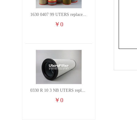
1630 0407 99 UTERS replace of ATLAS COPCO air filter element
￥
0
0330 R 10 3 NB UTERS replace of HYDAC hydraulic oil filter element
￥
0