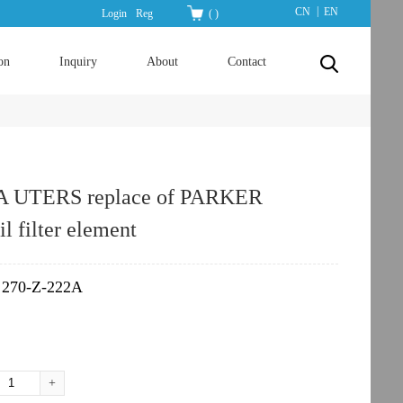
|
CN
EN
Login
Reg
(
)
on
Inquiry
About
Contact
A UTERS replace of PARKER
il filter element
270-Z-222A
：
+