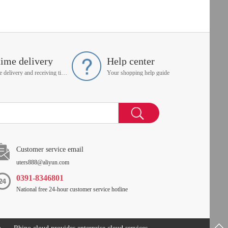
time delivery
Help center
On time delivery and receiving time is up to you
Your shopping help guide
Customer service email
uters888@aliyun.com
0391-8346801
National free 24-hour customer service hotline