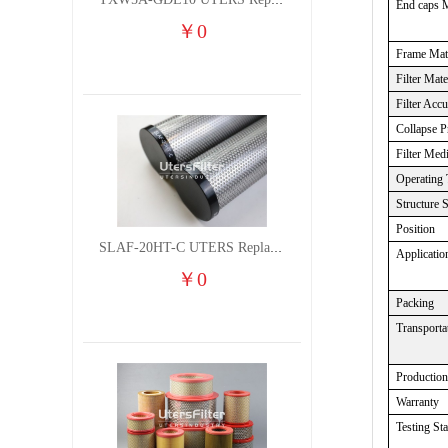
TXW5A-GDL10 UTERS Replace of PARKER Filter cutting fluid hydraulic oil filter element
End caps M
￥
0
Frame Mate
Filter Mate
Filter Acc
Collapse
P
Filter Med
Operating 
Structure 
Position
SLAF-20HT-C UTERS Replace of Shanligroup Screw Air Compressor Precision Filter Element
Applicatio
￥
0
Packing
Transporta
Production
Warranty
Testing St