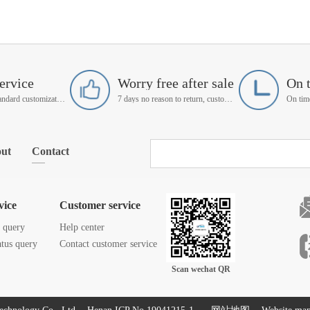
ervice
Worry free after sale
On 
Support non-standard customization
7 days no reason to return, customer service manager follow up
ut
Contact
vice
Customer service
s query
Help center
atus query
Contact customer service
Scan wechat QR
code