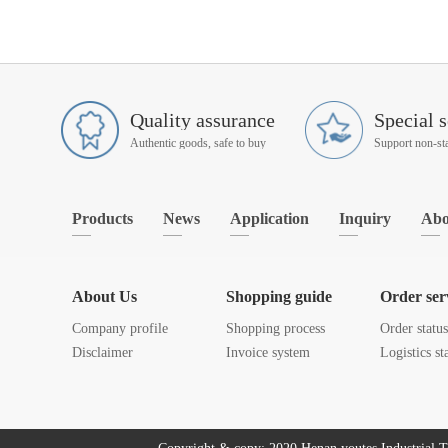
Quality assurance
Special s
Authentic goods, safe to buy
Products
News
Application
Inquiry
Abo
About Us
Shopping guide
Order ser
Company profile
Shopping process
Order statu
Disclaimer
Invoice system
Logistics st