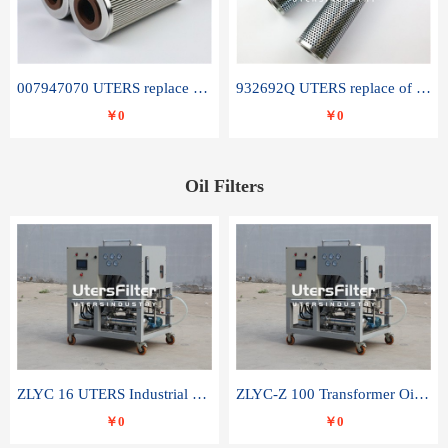
007947070 UTERS replace of SANDVIK hydraulic return oil filter element
932692Q UTERS replace of PARKER hydraulic oil filter element
￥0
￥0
Oil Filters
ZLYC 16 UTERS Industrial High Efficiency Vacuum Oil Purifier
ZLYC-Z 100 Transformer Oil Capacitor Oil Removal Water Removal Impurities Oil Purifier
￥0
￥0