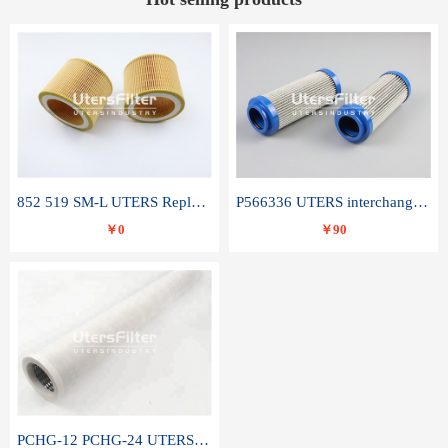
852 519 SM-L UTERS Replace of MAHLE Filter Element
P566336 UTERS interchange Donaldson hydraulic oil filter element
￥0
￥90
PCHG-12 PCHG-24 UTERS replace of PARKER Peco Facet coalescence filter element