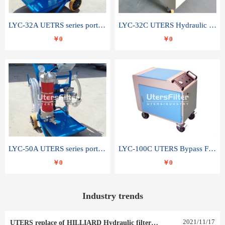
LYC-32A UETRS series portable oil filter
LYC-32C UTERS Hydraulic lubrication system oil tank type moving oil filter
￥0
￥0
LYC-50A UTERS series portable oil filter
LYC-100C UTERS Bypass Filter Oil Filter
￥0
￥0
Industry trends
2021
/
11
/
17
UTERS replace of HILLIARD Hydraulic filter element 0030 R 025 W 0030 R 020 V