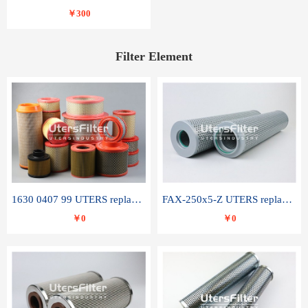
￥300
Filter Element
1630 0407 99 UTERS replace of ATLAS COPCO air filter element
FAX-250x5-Z UTERS replace of LEEMIN hydraulic filter element
￥0
￥0