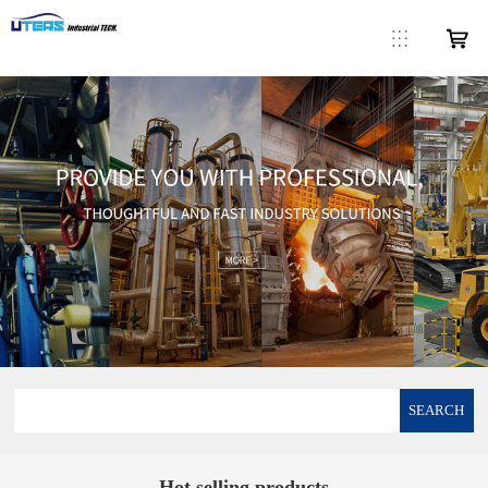
SEARCH
Hot selling products