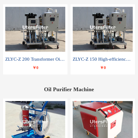
ZLYC-Z 200 Transformer Oil Capacitor Oil Removal Water Removal Impurities Oil Purifier
ZLYC-Z 150 High-efficiency water and acid decolorization vacuum oil filter
￥0
￥0
Oil Purifier Machine