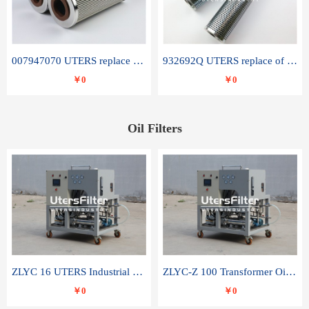
007947070 UTERS replace of SANDVIK hydraulic return oil filter element
932692Q UTERS replace of PARKER hydraulic oil filter element
￥0
￥0
Oil Filters
ZLYC 16 UTERS Industrial High Efficiency Vacuum Oil Purifier
ZLYC-Z 100 Transformer Oil Capacitor Oil Removal Water Removal Impurities Oil Purifier
￥0
￥0