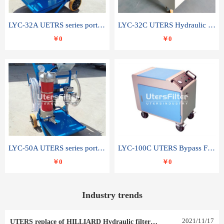
LYC-32A UETRS series portable oil filter
LYC-32C UTERS Hydraulic lubrication system oil tank type moving oil filter
￥0
￥0
LYC-50A UTERS series portable oil filter
LYC-100C UTERS Bypass Filter Oil Filter
￥0
￥0
Industry trends
2021
/
11
/
17
UTERS replace of HILLIARD Hydraulic filter element 0030 R 025 W 0030 R 020 V