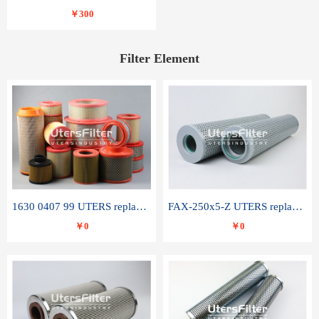
￥300
Filter Element
1630 0407 99 UTERS replace of ATLAS COPCO air filter element
FAX-250x5-Z UTERS replace of LEEMIN hydraulic filter element
￥0
￥0