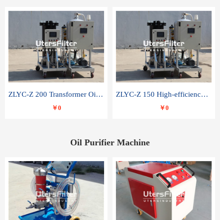
ZLYC-Z 200 Transformer Oil Capacitor Oil Removal Water Removal Impurities Oil Purifier
ZLYC-Z 150 High-efficiency water and acid decolorization vacuum oil filter
￥0
￥0
Oil Purifier Machine