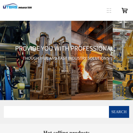
SEARCH
Hot selling products