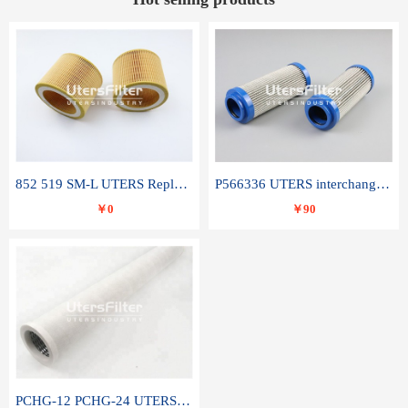
852 519 SM-L UTERS Replace of MAHLE Filter Element
P566336 UTERS interchange Donaldson hydraulic oil filter element
￥0
￥90
PCHG-12 PCHG-24 UTERS replace of PARKER Peco Facet coalescence filter element