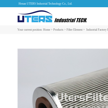
Henan UTERS Industrial Technology Co., Ltd.
Your current position:
Home
>
Products
>
Filter Element
>
Industrial Factory 