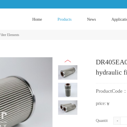
Home
Products
News
Applicati
Filter Elements
DR405EA03
hydraulic f
ProductCode
price:
￥
Quantity:
-