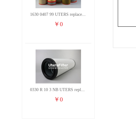
1630 0407 99 UTERS replace of ATLAS COPCO air filter element
￥
0
0330 R 10 3 NB UTERS replace of HYDAC hydraulic oil filter element
￥
0