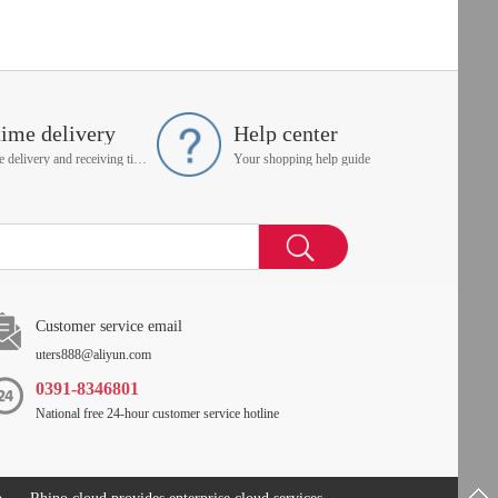
time delivery
Help center
On time delivery and receiving time is up to you
Your shopping help guide
Customer service email
uters888@aliyun.com
0391-8346801
National free 24-hour customer service hotline