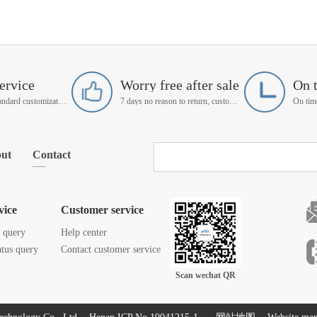
ervice
Worry free after sale
On 
Support non-standard customization
7 days no reason to return, customer service manager follow up
ut
Contact
vice
Customer service
s query
Help center
atus query
Contact customer service
Scan wechat QR
code