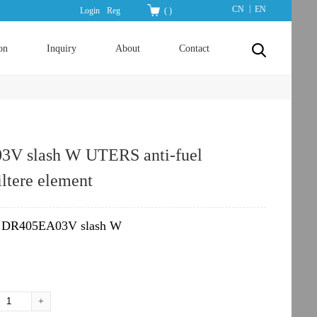
|
CN
EN
Login
Reg
(
)
on
Inquiry
About
Contact
V slash W UTERS anti-fuel
iltere element
DR405EA03V slash W
：
+