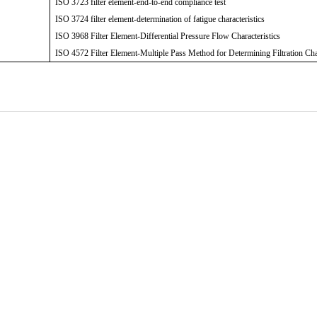
ISO 3723 filter element-end-to-end compliance test
ISO 3724 filter element-determination of fatigue characteristics
ISO 3968 Filter Element-Differential Pressure Flow Characteristics
ISO 4572 Filter Element-Multiple Pass Method for Determining Filtration Cha