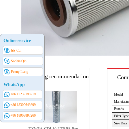
Online service
Iris Cui
Sophia Qin
Penny Liang
Hot selling recommendation
Comm
WhatsApp
+86 15239198219
Model
Manufactu
+86 18300643699
Brands
+86 18903897260
Filter Type
Size Data