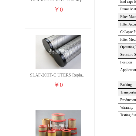
TXW5A-GDL10 UTERS Replace of PARKER Filter cutting fluid hydraulic oil filter element
End caps M
￥
0
Frame Mate
Filter Mate
Filter Acc
Collapse P
Filter Med
Operating 
Structure 
Position
Applicatio
SLAF-20HT-C UTERS Replace of Shanligroup Screw Air Compressor Precision Filter Element
￥
0
Packing
Transporta
Productio
Warranty
Testing St