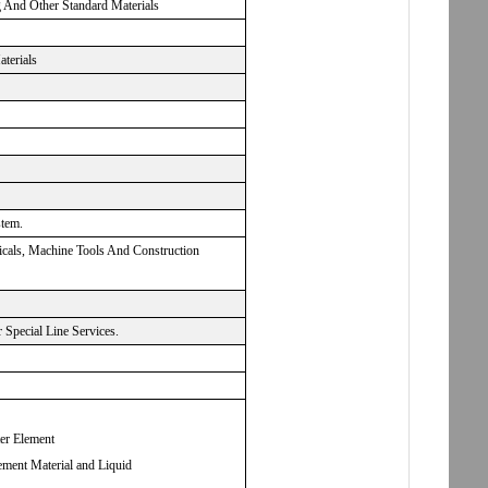
g And Other Standard Materials
aterials
stem.
micals, Machine Tools And Construction
Special Line Services.
ter Element
ement Material and Liquid