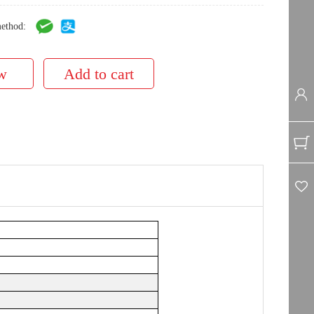
ethod: