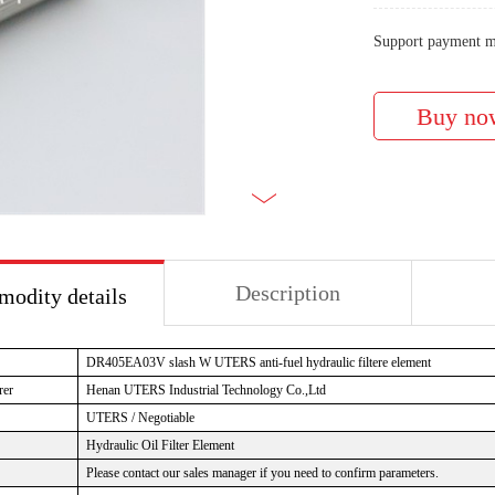
Support payment m
Description
odity details
DR405EA03V slash W UTERS anti-fuel hydraulic filtere element
rer
Henan UTERS Industrial Technology Co.,Ltd
UTERS / Negotiable
Hydraulic Oil Filter Element
Please contact our sales manager if you need to confirm parameters.