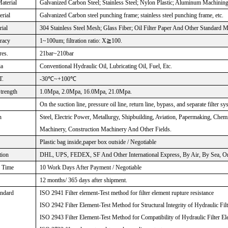
aterial
Galvanized Carbon Steel; Stainless Steel; Nylon Plastic; Aluminum Machinin
rial
Galvanized Carbon steel punching frame; stainless steel punching frame, etc.
rial
304 Stainless Steel Mesh; Glass Fiber; Oil Filter Paper And Other Standard M
uracy
1~100um; filtration ratio: X≧100.
res.
21bar~210bar
ia
Conventional Hydraulic Oil, Lubricating Oil, Fuel, Etc.
T.
-30℃~+100℃
Strength
1.0Mpa, 2.0Mpa, 16.0Mpa, 21.0Mpa.
On the suction line, pressure oil line, return line, bypass, and separate filter sy
n
Steel, Electric Power, Metallurgy, Shipbuilding, Aviation, Papermaking, Che
Machinery, Construction Machinery And Other Fields.
Plastic bag inside,paper box outside / Negotiable
tion
DHL, UPS, FEDEX, SF And Other International Express, By Air, By Sea, Or 
n Time
10 Work Days After Payment / Negotiable
12 months/ 365 days after shipment.
andard
ISO 2941 Filter element-Test method for filter element rupture resistance
ISO 2942 Filter Element-Test Method for Structural Integrity of Hydraulic Fil
ISO 2943 Filter Element-Test Method for Compatibility of Hydraulic Filter El