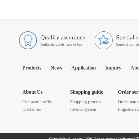
Quality assurance
Special s
Authentic goods, safe to buy
Products
News
Application
Inquiry
Abo
About Us
Shopping guide
Order ser
Company profile
Shopping process
Order statu
Disclaimer
Invoice system
Logistics st