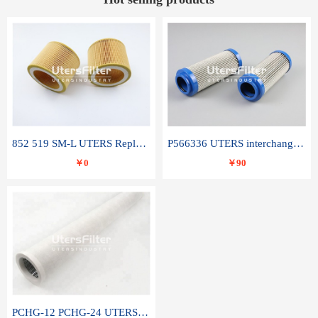
852 519 SM-L UTERS Replace of MAHLE Filter Element
P566336 UTERS interchange Donaldson hydraulic oil filter element
￥0
￥90
PCHG-12 PCHG-24 UTERS replace of PARKER Peco Facet coalescence filter element