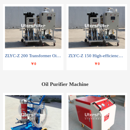
ZLYC-Z 200 Transformer Oil Capacitor Oil Removal Water Removal Impurities Oil Purifier
ZLYC-Z 150 High-efficiency water and acid decolorization vacuum oil filter
￥0
￥0
Oil Purifier Machine