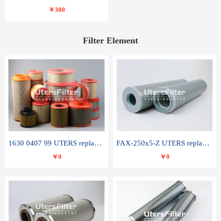
￥300
Filter Element
1630 0407 99 UTERS replace of ATLAS COPCO air filter element
FAX-250x5-Z UTERS replace of LEEMIN hydraulic filter element
￥0
￥0