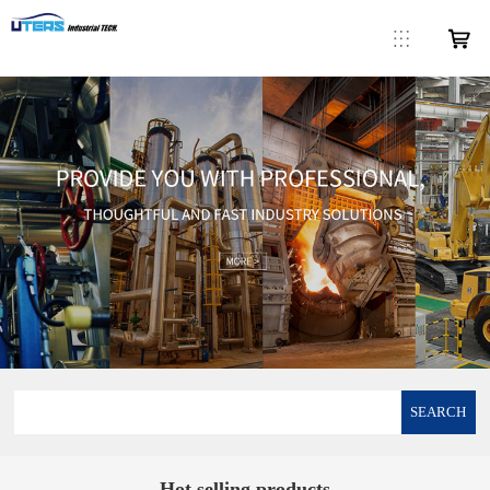
SEARCH
Hot selling products