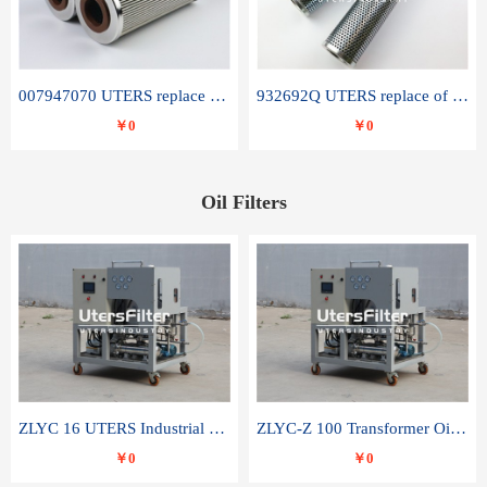
007947070 UTERS replace of SANDVIK hydraulic return oil filter element
932692Q UTERS replace of PARKER hydraulic oil filter element
￥0
￥0
Oil Filters
ZLYC 16 UTERS Industrial High Efficiency Vacuum Oil Purifier
ZLYC-Z 100 Transformer Oil Capacitor Oil Removal Water Removal Impurities Oil Purifier
￥0
￥0