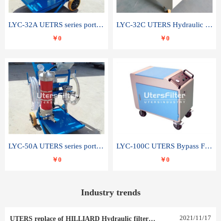
LYC-32A UETRS series portable oil filter
LYC-32C UTERS Hydraulic lubrication system oil tank type moving oil filter
￥0
￥0
LYC-50A UTERS series portable oil filter
LYC-100C UTERS Bypass Filter Oil Filter
￥0
￥0
Industry trends
2021
/
11
/
17
UTERS replace of HILLIARD Hydraulic filter element 0030 R 025 W 0030 R 020 V