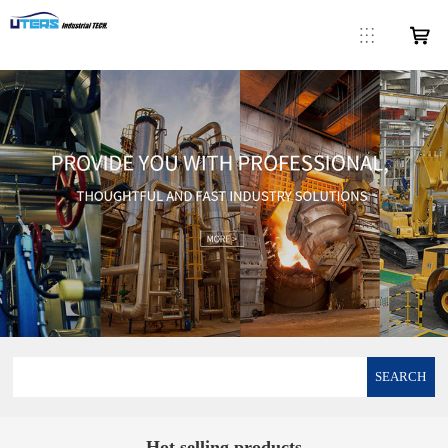
SEARCH
Hot selling products