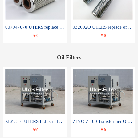
007947070 UTERS replace of SANDVIK hydraulic return oil filter element
932692Q UTERS replace of PARKER hydraulic oil filter element
￥0
￥0
Oil Filters
ZLYC 16 UTERS Industrial High Efficiency Vacuum Oil Purifier
ZLYC-Z 100 Transformer Oil Capacitor Oil Removal Water Removal Impurities Oil Purifier
￥0
￥0