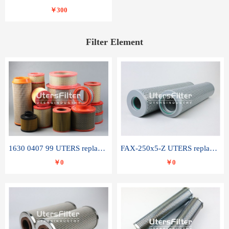
￥300
Filter Element
1630 0407 99 UTERS replace of ATLAS COPCO air filter element
FAX-250x5-Z UTERS replace of LEEMIN hydraulic filter element
￥0
￥0