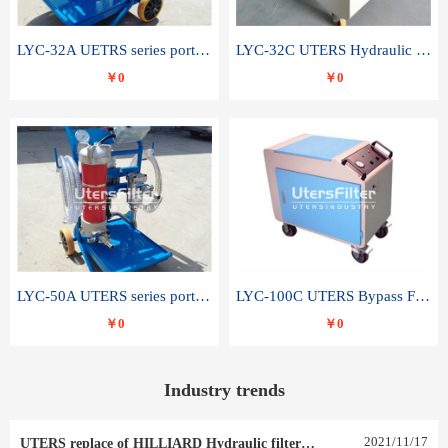
LYC-32A UETRS series portable oil filter
LYC-32C UTERS Hydraulic lubrication system oil tank type moving oil filter
￥0
￥0
LYC-50A UTERS series portable oil filter
LYC-100C UTERS Bypass Filter Oil Filter
￥0
￥0
Industry trends
2021
/
11
/
17
UTERS replace of HILLIARD Hydraulic filter element 0030 R 025 W 0030 R 020 V