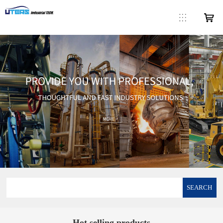
SEARCH
Hot selling products