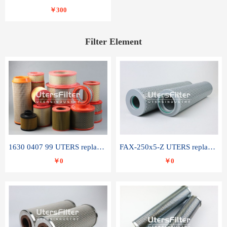
￥300
Filter Element
1630 0407 99 UTERS replace of ATLAS COPCO air filter element
FAX-250x5-Z UTERS replace of LEEMIN hydraulic filter element
￥0
￥0