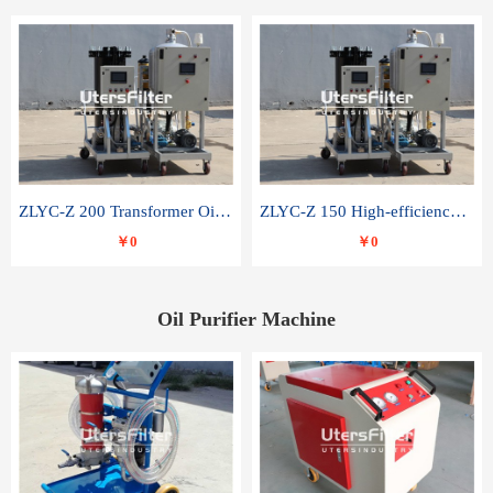
ZLYC-Z 200 Transformer Oil Capacitor Oil Removal Water Removal Impurities Oil Purifier
ZLYC-Z 150 High-efficiency water and acid decolorization vacuum oil filter
￥0
￥0
Oil Purifier Machine