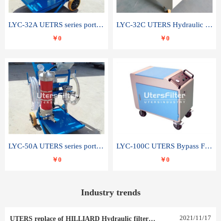
LYC-32A UETRS series portable oil filter
LYC-32C UTERS Hydraulic lubrication system oil tank type moving oil filter
￥0
￥0
LYC-50A UTERS series portable oil filter
LYC-100C UTERS Bypass Filter Oil Filter
￥0
￥0
Industry trends
2021
/
11
/
17
UTERS replace of HILLIARD Hydraulic filter element 0030 R 025 W 0030 R 020 V