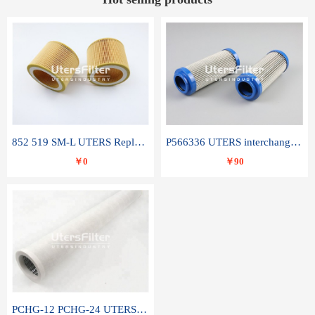
852 519 SM-L UTERS Replace of MAHLE Filter Element
P566336 UTERS interchange Donaldson hydraulic oil filter element
￥0
￥90
PCHG-12 PCHG-24 UTERS replace of PARKER Peco Facet coalescence filter element