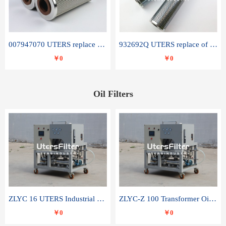
007947070 UTERS replace of SANDVIK hydraulic return oil filter element
932692Q UTERS replace of PARKER hydraulic oil filter element
￥0
￥0
Oil Filters
ZLYC 16 UTERS Industrial High Efficiency Vacuum Oil Purifier
ZLYC-Z 100 Transformer Oil Capacitor Oil Removal Water Removal Impurities Oil Purifier
￥0
￥0