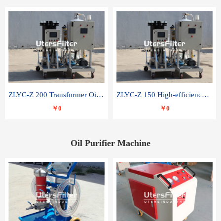
ZLYC-Z 200 Transformer Oil Capacitor Oil Removal Water Removal Impurities Oil Purifier
ZLYC-Z 150 High-efficiency water and acid decolorization vacuum oil filter
￥0
￥0
Oil Purifier Machine