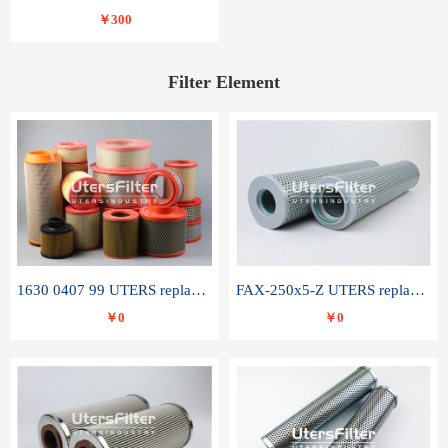
￥300
Filter Element
1630 0407 99 UTERS replace of ATLAS COPCO air filter element
FAX-250x5-Z UTERS replace of LEEMIN hydraulic filter element
￥0
￥0