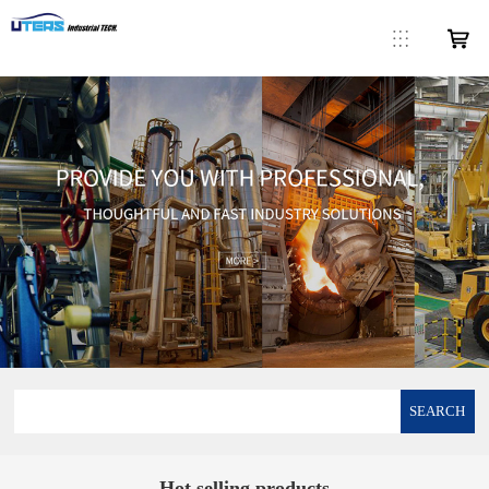
SEARCH
Hot selling products