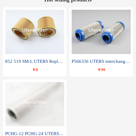
852 519 SM-L UTERS Replace of MAHLE Filter Element
P566336 UTERS interchange Donaldson hydraulic oil filter element
￥0
￥90
PCHG-12 PCHG-24 UTERS replace of PARKER Peco Facet coalescence filter element