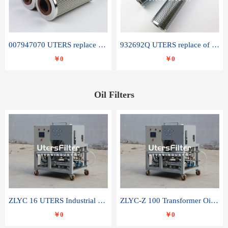
007947070 UTERS replace of SANDVIK hydraulic return oil filter element
932692Q UTERS replace of PARKER hydraulic oil filter element
￥0
￥0
Oil Filters
ZLYC 16 UTERS Industrial High Efficiency Vacuum Oil Purifier
ZLYC-Z 100 Transformer Oil Capacitor Oil Removal Water Removal Impurities Oil Purifier
￥0
￥0