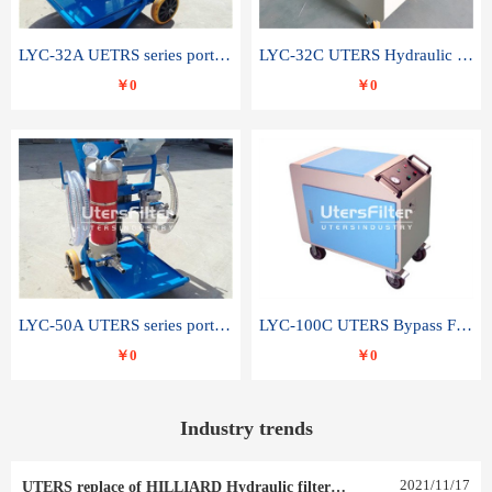
LYC-32A UETRS series portable oil filter
LYC-32C UTERS Hydraulic lubrication system oil tank type moving oil filter
￥0
￥0
LYC-50A UTERS series portable oil filter
LYC-100C UTERS Bypass Filter Oil Filter
￥0
￥0
Industry trends
2021
/
11
/
17
UTERS replace of HILLIARD Hydraulic filter element 0030 R 025 W 0030 R 020 V