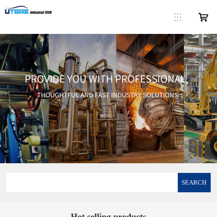
SEARCH
Hot selling products