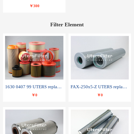
￥300
Filter Element
1630 0407 99 UTERS replace of ATLAS COPCO air filter element
FAX-250x5-Z UTERS replace of LEEMIN hydraulic filter element
￥0
￥0