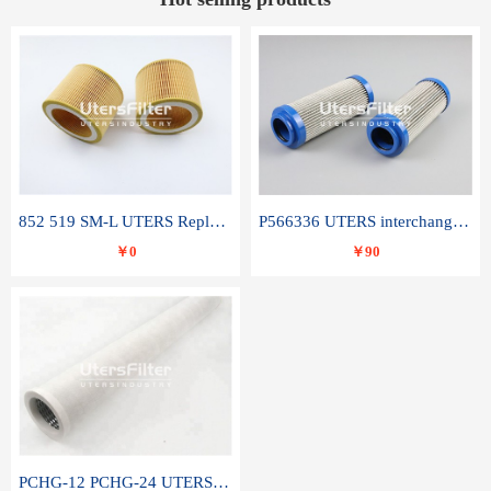
852 519 SM-L UTERS Replace of MAHLE Filter Element
P566336 UTERS interchange Donaldson hydraulic oil filter element
￥0
￥90
PCHG-12 PCHG-24 UTERS replace of PARKER Peco Facet coalescence filter element