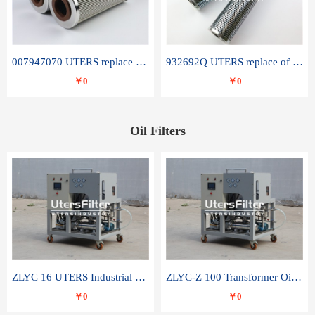
007947070 UTERS replace of SANDVIK hydraulic return oil filter element
932692Q UTERS replace of PARKER hydraulic oil filter element
￥0
￥0
Oil Filters
ZLYC 16 UTERS Industrial High Efficiency Vacuum Oil Purifier
ZLYC-Z 100 Transformer Oil Capacitor Oil Removal Water Removal Impurities Oil Purifier
￥0
￥0