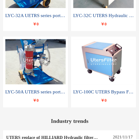
LYC-32A UETRS series portable oil filter
LYC-32C UTERS Hydraulic lubrication system oil tank type moving oil filter
￥0
￥0
LYC-50A UTERS series portable oil filter
LYC-100C UTERS Bypass Filter Oil Filter
￥0
￥0
Industry trends
2021
/
11
/
17
UTERS replace of HILLIARD Hydraulic filter element 0030 R 025 W 0030 R 020 V