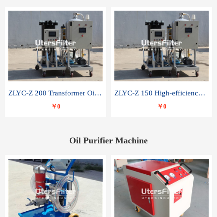
ZLYC-Z 200 Transformer Oil Capacitor Oil Removal Water Removal Impurities Oil Purifier
ZLYC-Z 150 High-efficiency water and acid decolorization vacuum oil filter
￥0
￥0
Oil Purifier Machine