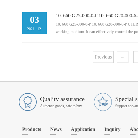
10. 660 G25-000-0-P 10. 660 G20-000-6-
operation of mechanical equipment. It is an indisp
03
pressure oil circuit, oil return pipeline, bypass and 
10. 660 G25-000-0-P 10. 660 G20-000-6-P UTERS re
2021
.
12
working medium. It can effectively control the p
eration of mechanical equipment. It is an indispen
Previous
...
pressure oil circuit, oil return pipeline, bypass and 
Quality assurance
Special s
Authentic goods, safe to buy
Products
News
Application
Inquiry
Abo