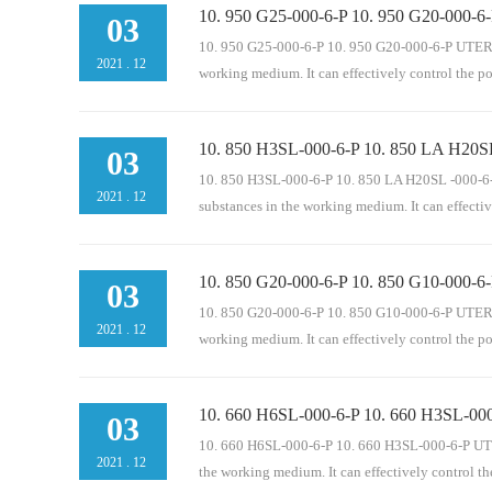
10. 950 G25-000-6-P 10. 950 G20-000-6-
operation of mechanical equipment. It is an indisp
03
pressure oil circuit, oil return pipeline, bypass and 
10. 950 G25-000-6-P 10. 950 G20-000-6-P UTERS re
2021
.
12
working medium. It can effectively control the p
10. 850 H3SL-000-6-P 10. 850 LA H20SL
eration of mechanical equipment. It is an indispen
03
pressure oil circuit, oil return pipeline, bypass and 
10. 850 H3SL-000-6-P 10. 850 LA H20SL -000-6-P U
2021
.
12
substances in the working medium. It can effectiv
10. 850 G20-000-6-P 10. 850 G10-000-6-
rmal operation of mechanical equipment. It is an i
03
circuit, pressure oil circuit, oil return pipeline, by
10. 850 G20-000-6-P 10. 850 G10-000-6-P UTERS re
2021
.
12
working medium. It can effectively control the p
10. 660 H6SL-000-6-P 10. 660 H3SL-000
peration of mechanical equipment. It is an indispe
03
pressure oil circuit, oil return pipeline, bypass and 
10. 660 H6SL-000-6-P 10. 660 H3SL-000-6-P UTERS 
2021
.
12
the working medium. It can effectively control t