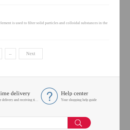
ement is mainly installed in the hydraulic system: oil suction circuit,
nt is used to filter solid particles and colloidal substances in the
ent is mainly installed in the hydraulic system: oil suction circuit,
Next
...
time delivery
Help center
On time delivery and receiving time is up to you
Your shopping help guide