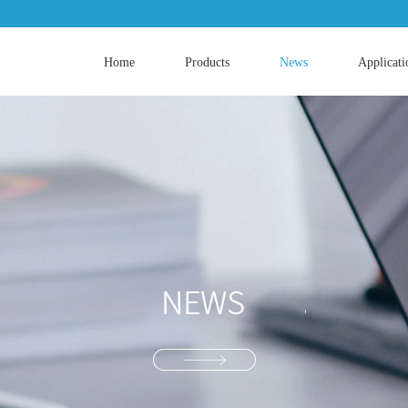
Home
Products
News
Applicati