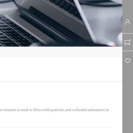
ement is used to filter solid particles and colloidal substances in