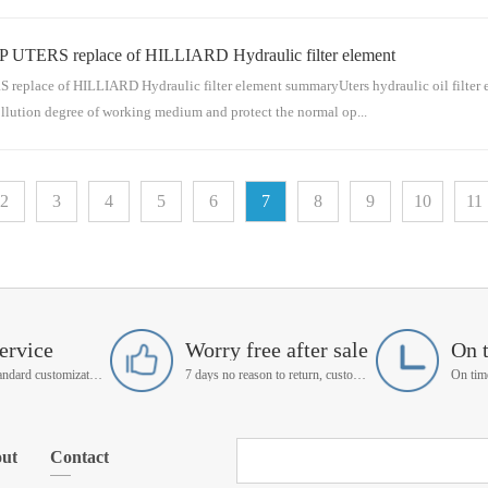
P UTERS replace of HILLIARD Hydraulic filter element
ensable part of the pipeline series for conveying medium. The hydraulic oil filter el
separate filt...
place of HILLIARD Hydraulic filter element summaryUters hydraulic oil filter eleme
ollution degree of working medium and protect the normal op...
sable part of the pipeline series for conveying medium. The hydraulic oil filter elem
2
3
4
5
6
7
8
9
10
11
separate filtration ...
ervice
Worry free after sale
On 
Support non-standard customization
7 days no reason to return, customer service manager follow up
ut
Contact