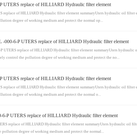
P UTERS replace of HILLIARD Hydraulic filter element
ensable part of the pipeline series for conveying medium. The hydraulic oil filter el
separate filtratio...
place of HILLIARD Hydraulic filter element summaryUters hydraulic oil filter eleme
ollution degree of working medium and protect the normal op...
 -000-6-P UTERS replace of HILLIARD Hydraulic filter element
sable part of the pipeline series for conveying medium. The hydraulic oil filter elem
separate filtration ...
TERS replace of HILLIARD Hydraulic filter element summaryUters hydraulic oil filt
ely control the pollution degree of working medium and protect the no...
P UTERS replace of HILLIARD Hydraulic filter element
ndispensable part of the pipeline series for conveying medium. The hydraulic oil fil
pass and separate filt...
place of HILLIARD Hydraulic filter element summaryUters hydraulic oil filter eleme
ollution degree of working medium and protect the normal o...
-6-P UTERS replace of HILLIARD Hydraulic filter element
nsable part of the pipeline series for conveying medium. The hydraulic oil filter ele
separate filtra...
replace of HILLIARD Hydraulic filter element summaryUters hydraulic oil filter el
he pollution degree of working medium and protect the normal...