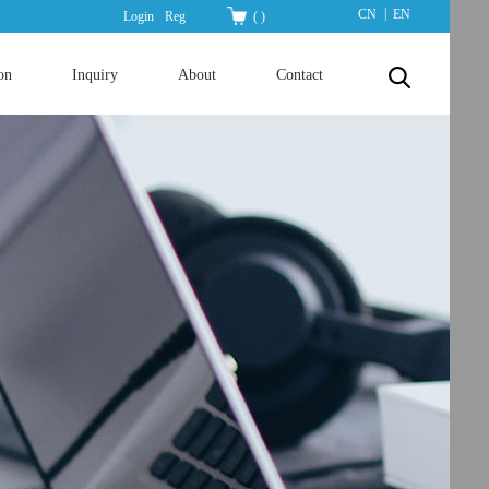
|
CN
EN
Login
Reg
(
)
on
Inquiry
About
Contact