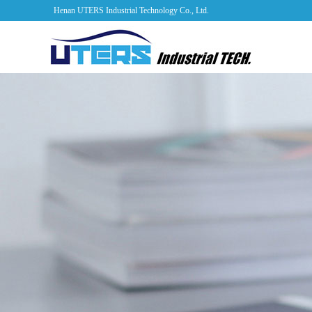
Henan UTERS Industrial Technology Co., Ltd.