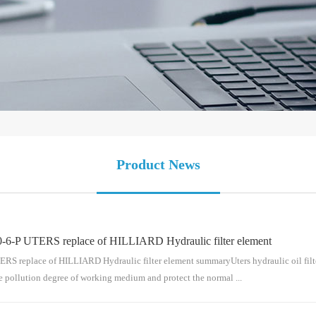
Product News
-6-P UTERS replace of HILLIARD Hydraulic filter element
replace of HILLIARD Hydraulic filter element summaryUters hydraulic oil filter el
e pollution degree of working medium and protect the normal ...