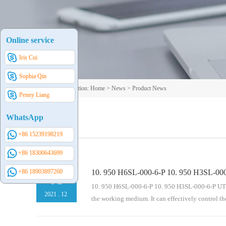
Online service
Iris Cui
Sophia Qin
Your current position:
Home
>
News
>
Product News
Penny Liang
WhatsApp
+86 15239198219
+86 18300643699
+86 18903897260
10. 950 H6SL-000-6-P 10. 950 H3SL-000
03
10. 950 H6SL-000-6-P 10. 950 H3SL-000-6-P UTERS 
2021
.
12
the working medium. It can effectively control th