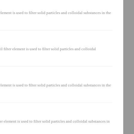
ement is mainly installed in the hydraulic system: oil suction circuit,
nt is used to filter solid particles and colloidal substances in the
ent is mainly installed in the hydraulic system: oil suction circuit,
er element is used to filter solid particles and colloidal
ter element is mainly installed in the hydraulic system: oil suction
nt is used to filter solid particles and colloidal substances in the
ment is mainly installed in the hydraulic system: oil suction circuit,
ement is used to filter solid particles and colloidal substances in