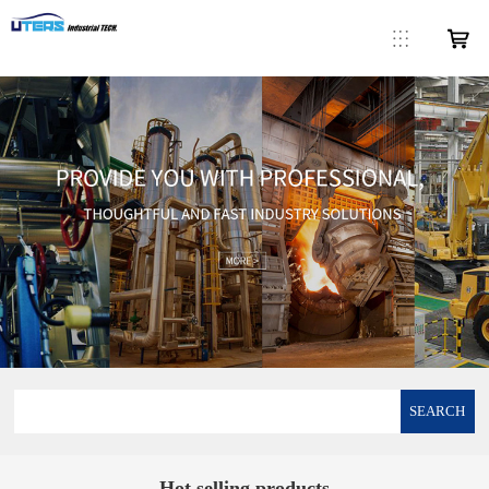
SEARCH
Hot selling products