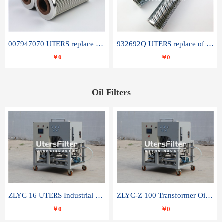
007947070 UTERS replace of SANDVIK hydraulic return oil filter element
932692Q UTERS replace of PARKER hydraulic oil filter element
￥0
￥0
Oil Filters
ZLYC 16 UTERS Industrial High Efficiency Vacuum Oil Purifier
ZLYC-Z 100 Transformer Oil Capacitor Oil Removal Water Removal Impurities Oil Purifier
￥0
￥0