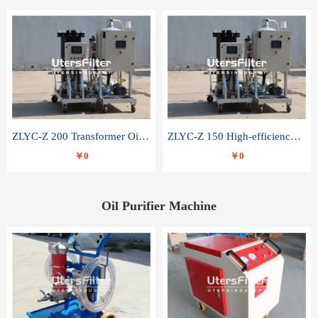
ZLYC-Z 200 Transformer Oil Capacitor Oil Removal Water Removal Impurities Oil Purifier
ZLYC-Z 150 High-efficiency water and acid decolorization vacuum oil filter
￥0
￥0
Oil Purifier Machine