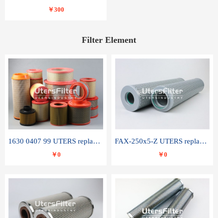
￥300
Filter Element
1630 0407 99 UTERS replace of ATLAS COPCO air filter element
FAX-250x5-Z UTERS replace of LEEMIN hydraulic filter element
￥0
￥0