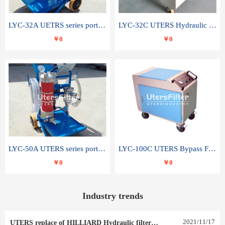
LYC-32A UETRS series portable oil filter
LYC-32C UTERS Hydraulic lubrication system oil tank type moving oil filter
￥0
￥0
LYC-50A UTERS series portable oil filter
LYC-100C UTERS Bypass Filter Oil Filter
￥0
￥0
Industry trends
2021
/
11
/
17
UTERS replace of HILLIARD Hydraulic filter element 0030 R 025 W 0030 R 020 V