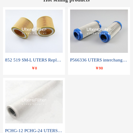
852 519 SM-L UTERS Replace of MAHLE Filter Element
P566336 UTERS interchange Donaldson hydraulic oil filter element
￥0
￥90
PCHG-12 PCHG-24 UTERS replace of PARKER Peco Facet coalescence filter element