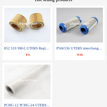
852 519 SM-L UTERS Replace of MAHLE Filter Element
P566336 UTERS interchange Donaldson hydraulic oil filter element
￥0
￥90
PCHG-12 PCHG-24 UTERS replace of PARKER Peco Facet coalescence filter element