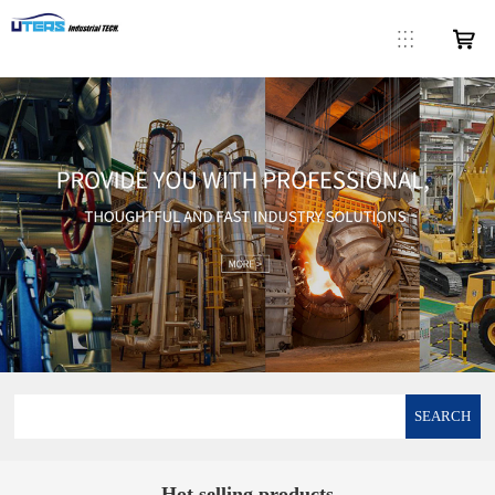
SEARCH
Hot selling products