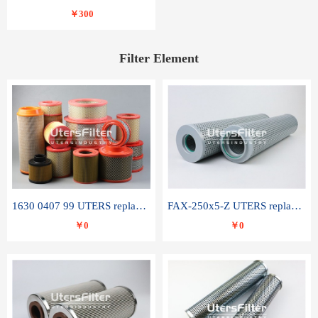
￥300
Filter Element
1630 0407 99 UTERS replace of ATLAS COPCO air filter element
FAX-250x5-Z UTERS replace of LEEMIN hydraulic filter element
￥0
￥0