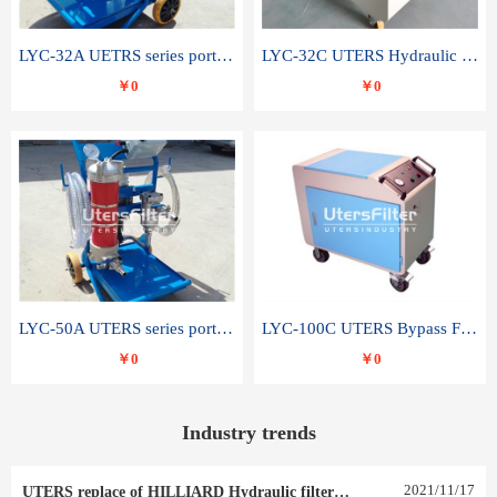
LYC-32A UETRS series portable oil filter
LYC-32C UTERS Hydraulic lubrication system oil tank type moving oil filter
￥0
￥0
LYC-50A UTERS series portable oil filter
LYC-100C UTERS Bypass Filter Oil Filter
￥0
￥0
Industry trends
2021
/
11
/
17
UTERS replace of HILLIARD Hydraulic filter element 0030 R 025 W 0030 R 020 V