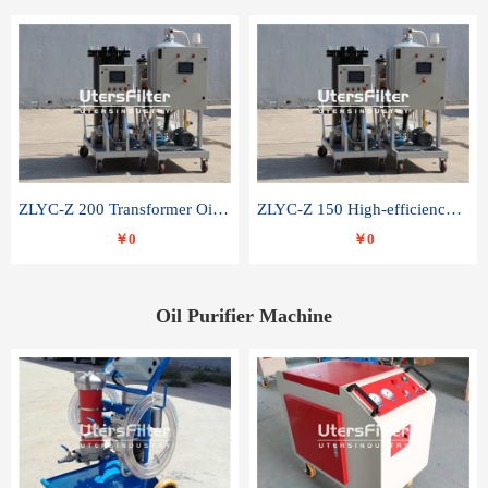
ZLYC-Z 200 Transformer Oil Capacitor Oil Removal Water Removal Impurities Oil Purifier
ZLYC-Z 150 High-efficiency water and acid decolorization vacuum oil filter
￥0
￥0
Oil Purifier Machine