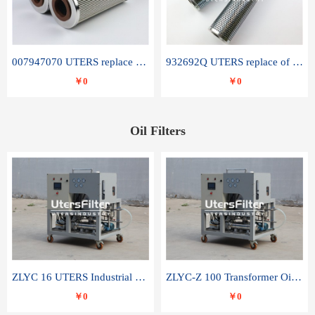
007947070 UTERS replace of SANDVIK hydraulic return oil filter element
932692Q UTERS replace of PARKER hydraulic oil filter element
￥0
￥0
Oil Filters
ZLYC 16 UTERS Industrial High Efficiency Vacuum Oil Purifier
ZLYC-Z 100 Transformer Oil Capacitor Oil Removal Water Removal Impurities Oil Purifier
￥0
￥0