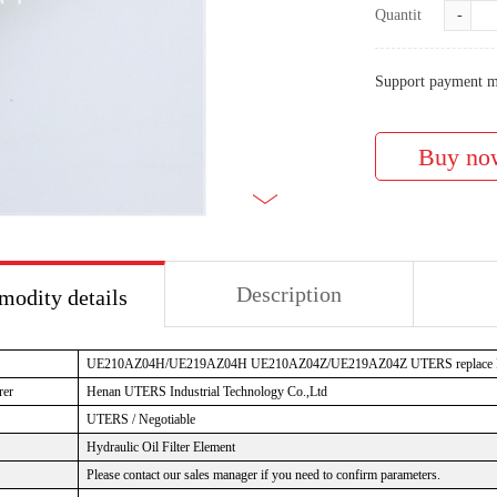
Quantity:
-
Support payment m
Description
odity details
UE210AZ04H/UE219AZ04H UE210AZ04Z/UE219AZ04Z UTERS replace PAL
rer
Henan UTERS Industrial Technology Co.,Ltd
UTERS / Negotiable
Hydraulic Oil Filter Element
Please contact our sales manager if you need to confirm parameters.