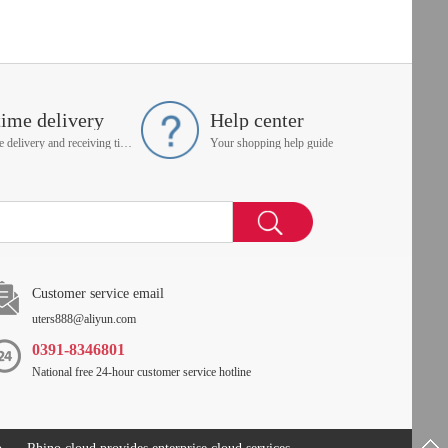
time delivery
Help center
On time delivery and receiving time is up to you
Your shopping help guide
Customer service email
uters888@aliyun.com
0391-8346801
National free 24-hour customer service hotline