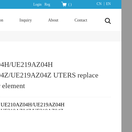
|
CN
EN
Login
Reg
(
)
on
Inquiry
About
Contact
04H/UE219AZ04H
4Z/UE219AZ04Z UTERS replace
r element
UE210AZ04H/UE219AZ04H
：
UE210AZ04Z/UE219AZ04Z