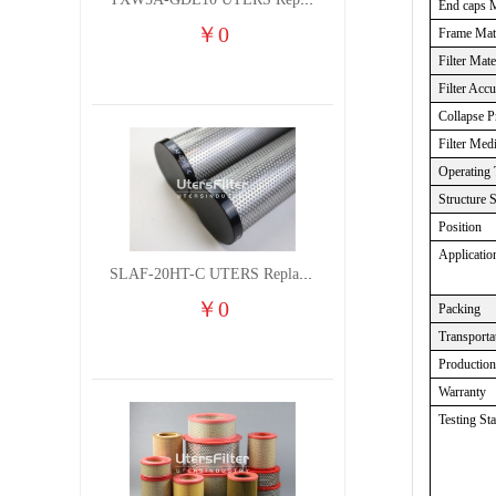
TXW5A-GDL10 UTERS Replace of PARKER Filter cutting fluid hydraulic oil filter element
End caps M
￥
0
Frame Mate
Filter Mate
Filter Acc
Collapse P
Filter Med
Operating 
Structure 
Position
Applicatio
SLAF-20HT-C UTERS Replace of Shanligroup Screw Air Compressor Precision Filter Element
￥
0
Packing
Transporta
Productio
Warranty
Testing St