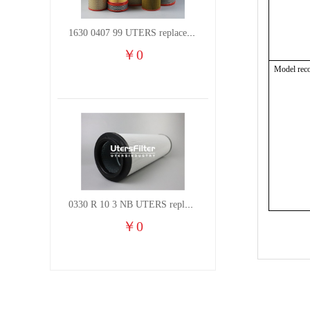
1630 0407 99 UTERS replace of ATLAS COPCO air filter element
￥
0
Model rec
0330 R 10 3 NB UTERS replace of HYDAC hydraulic oil filter element
￥
0