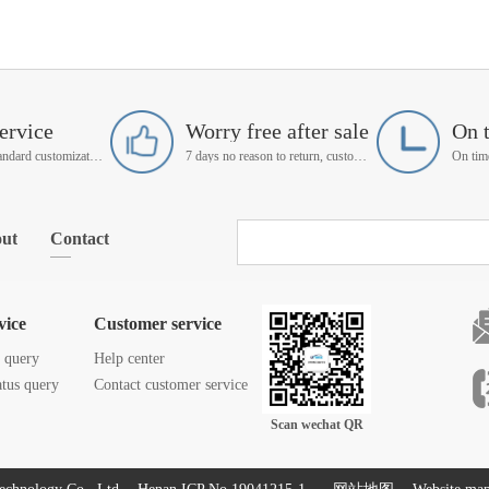
ervice
Worry free after sale
On 
Support non-standard customization
7 days no reason to return, customer service manager follow up
ut
Contact
vice
Customer service
s query
Help center
atus query
Contact customer service
Scan wechat QR
code