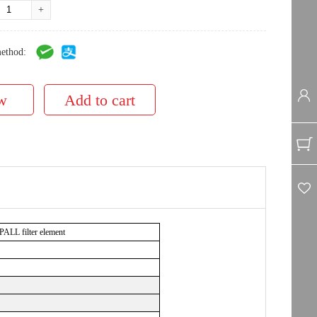
+
ethod:
L filter element