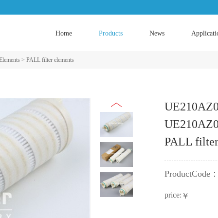
Home
Products
News
Applicati
 Elements
>
PALL filter elements
UE210AZ
UE210AZ0
PALL filte
ProductCode
price:
￥