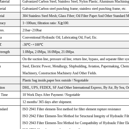
aterial
Galvanized Carbon Steel; Stainless Steel; Nylon Plastic; Aluminum Machinin
rial
Galvanized Carbon steel punching frame; stainless steel punching frame, etc.
rial
304 Stainless Steel Mesh; Glass Fiber; Oil Filter Paper And Other Standard M
uracy
1~100um; filtration ratio: X≧100.
res.
21bar~210bar
ia
Conventional Hydraulic Oil, Lubricating Oil, Fuel, Etc.
T.
-30℃~+100℃
Strength
1.0Mpa, 2.0Mpa, 16.0Mpa, 21.0Mpa.
On the suction line, pressure oil line, return line, bypass, and separate filter sy
n
Steel, Electric Power, Metallurgy, Shipbuilding, Aviation, Papermaking, Che
Machinery, Construction Machinery And Other Fields.
Plastic bag inside,paper box outside / Negotiable
tion
DHL, UPS, FEDEX, SF And Other International Express, By Air, By Sea, Or 
n Time
10 Work Days After Payment / Negotiable
12 months/ 365 days after shipment.
andard
ISO 2941 Filter element-Test method for filter element rupture resistance
ISO 2942 Filter Element-Test Method for Structural Integrity of Hydraulic Fil
ISO 2943 Filter Element-Test Method for Compatibility of Hydraulic Filter El