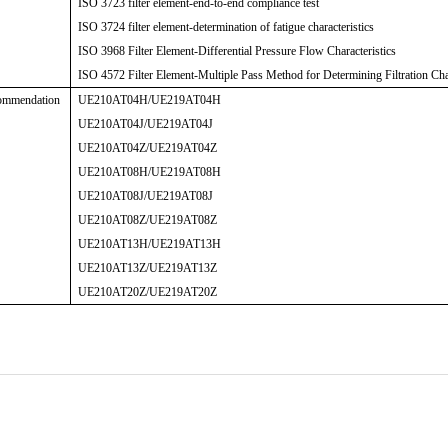
ISO 3723 filter element-end-to-end compliance test
ISO 3724 filter element-determination of fatigue characteristics
ISO 3968 Filter Element-Differential Pressure Flow Characteristics
ISO 4572 Filter Element-Multiple Pass Method for Determining Filtration Char
ommendation
UE210AT04H/UE219AT04H
UE210AT04J/UE219AT04J
UE210AT04Z/UE219AT04Z
UE210AT08H/UE219AT08H
UE210AT08J/UE219AT08J
UE210AT08Z/UE219AT08Z
UE210AT13H/UE219AT13H
UE210AT13Z/UE219AT13Z
UE210AT20Z/UE219AT20Z