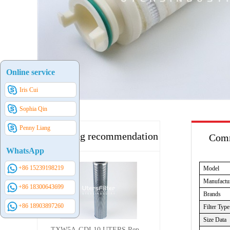
Online service
Iris Cui
Sophia Qin
Penny Liang
Hot selling recommendation
Comm
WhatsApp
+86 15239198219
Model
Manufactu
+86 18300643699
Brands
+86 18903897260
Filter Type
Size Data