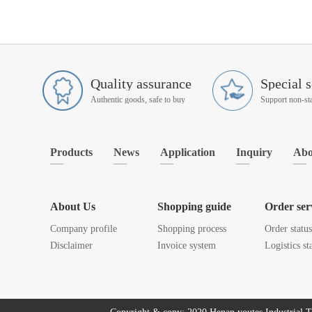
Quality assurance
Special s
Authentic goods, safe to buy
Products
News
Application
Inquiry
Abo
About Us
Shopping guide
Order ser
Company profile
Shopping process
Order statu
Disclaimer
Invoice system
Logistics st