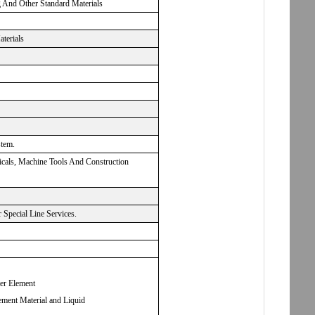
g And Other Standard Materials
aterials
stem.
micals, Machine Tools And Construction
Special Line Services.
ter Element
ement Material and Liquid