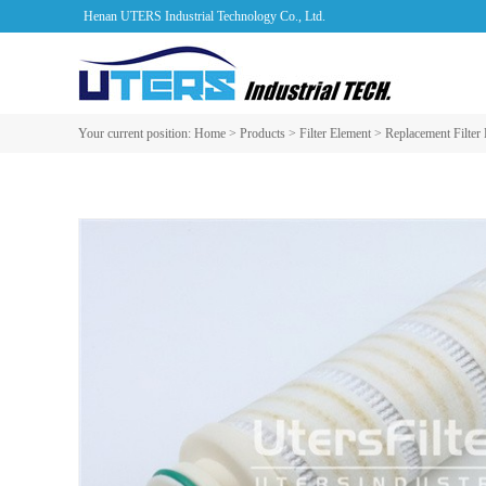
Henan UTERS Industrial Technology Co., Ltd.
Your current position:
Home
>
Products
>
Filter Element
>
Replacement Filter