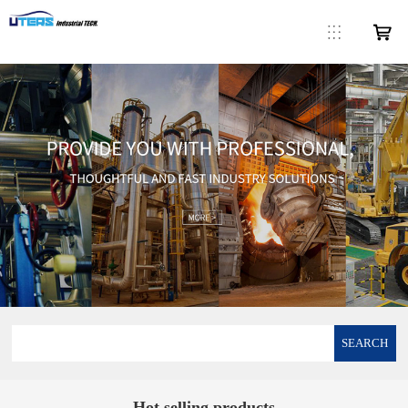
SEARCH
Hot selling products