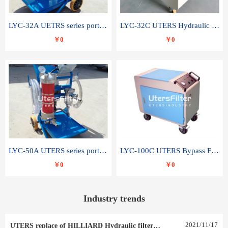
LYC-32A UETRS series portable oil filter
LYC-32C UTERS Hydraulic lubrication system oil tank type moving oil filter
￥0
￥0
LYC-50A UTERS series portable oil filter
LYC-100C UTERS Bypass Filter Oil Filter
￥0
￥0
Industry trends
2021
/
11
/
17
UTERS replace of HILLIARD Hydraulic filter element 0030 R 025 W 0030 R 020 V