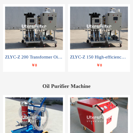
ZLYC-Z 200 Transformer Oil Capacitor Oil Removal Water Removal Impurities Oil Purifier
ZLYC-Z 150 High-efficiency water and acid decolorization vacuum oil filter
￥0
￥0
Oil Purifier Machine