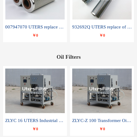
007947070 UTERS replace of SANDVIK hydraulic return oil filter element
932692Q UTERS replace of PARKER hydraulic oil filter element
￥0
￥0
Oil Filters
ZLYC 16 UTERS Industrial High Efficiency Vacuum Oil Purifier
ZLYC-Z 100 Transformer Oil Capacitor Oil Removal Water Removal Impurities Oil Purifier
￥0
￥0