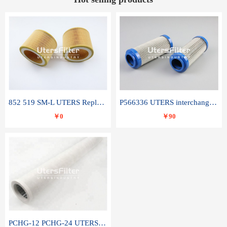
852 519 SM-L UTERS Replace of MAHLE Filter Element
P566336 UTERS interchange Donaldson hydraulic oil filter element
￥0
￥90
PCHG-12 PCHG-24 UTERS replace of PARKER Peco Facet coalescence filter element