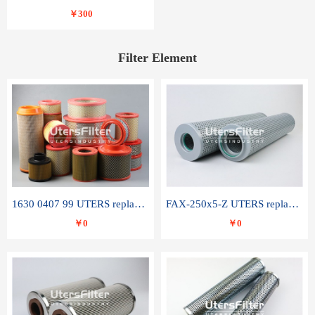
￥300
Filter Element
1630 0407 99 UTERS replace of ATLAS COPCO air filter element
FAX-250x5-Z UTERS replace of LEEMIN hydraulic filter element
￥0
￥0