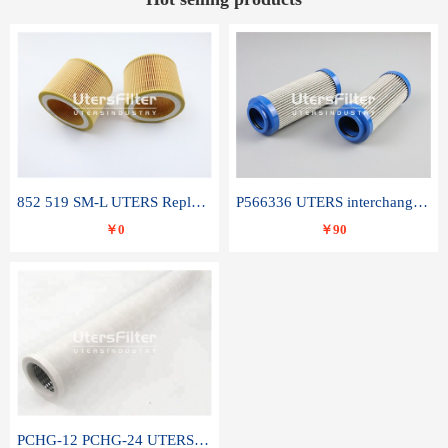
852 519 SM-L UTERS Replace of MAHLE Filter Element
P566336 UTERS interchange Donaldson hydraulic oil filter element
￥0
￥90
PCHG-12 PCHG-24 UTERS replace of PARKER Peco Facet coalescence filter element