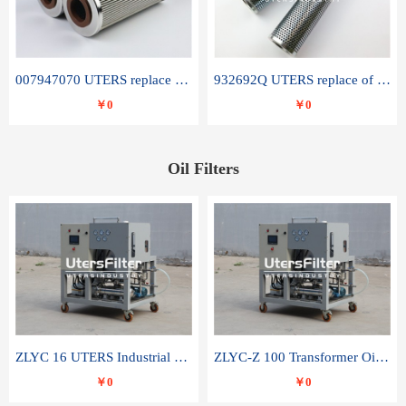
007947070 UTERS replace of SANDVIK hydraulic return oil filter element
932692Q UTERS replace of PARKER hydraulic oil filter element
￥0
￥0
Oil Filters
ZLYC 16 UTERS Industrial High Efficiency Vacuum Oil Purifier
ZLYC-Z 100 Transformer Oil Capacitor Oil Removal Water Removal Impurities Oil Purifier
￥0
￥0