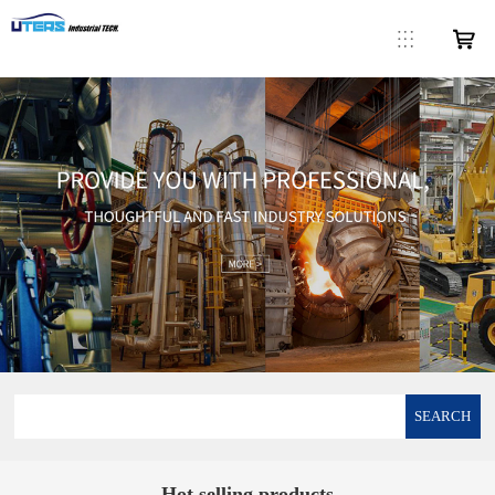
SEARCH
Hot selling products