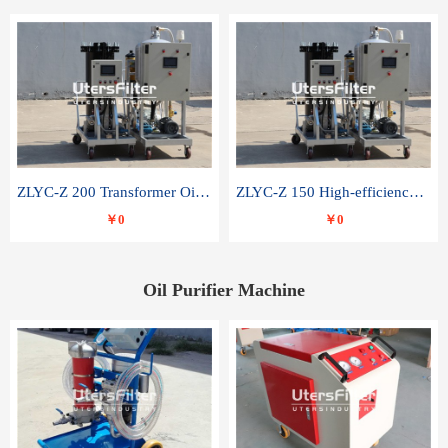
ZLYC-Z 200 Transformer Oil Capacitor Oil Removal Water Removal Impurities Oil Purifier
ZLYC-Z 150 High-efficiency water and acid decolorization vacuum oil filter
￥0
￥0
Oil Purifier Machine