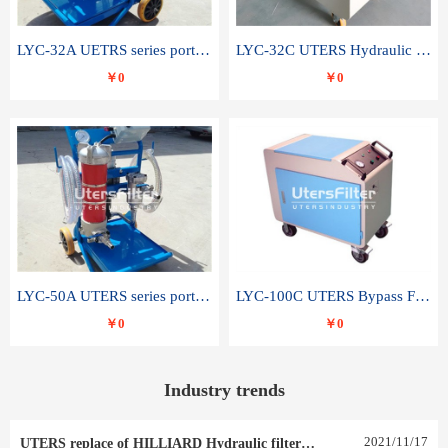
LYC-32A UETRS series portable oil filter
LYC-32C UTERS Hydraulic lubrication system oil tank type moving oil filter
￥0
￥0
LYC-50A UTERS series portable oil filter
LYC-100C UTERS Bypass Filter Oil Filter
￥0
￥0
Industry trends
2021
/
11
/
17
UTERS replace of HILLIARD Hydraulic filter element 0030 R 025 W 0030 R 020 V