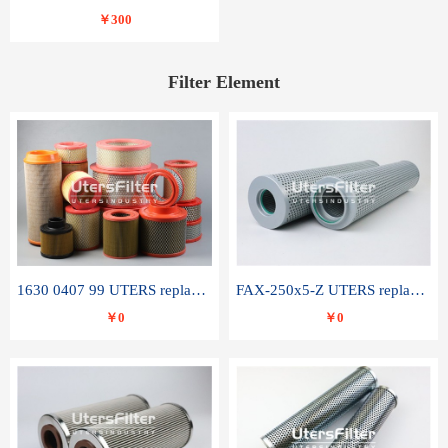
￥300
Filter Element
1630 0407 99 UTERS replace of ATLAS COPCO air filter element
FAX-250x5-Z UTERS replace of LEEMIN hydraulic filter element
￥0
￥0